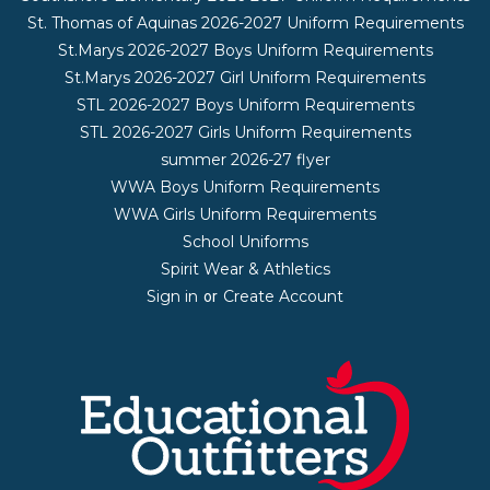
St. Thomas of Aquinas 2026-2027 Uniform Requirements
St.Marys 2026-2027 Boys Uniform Requirements
St.Marys 2026-2027 Girl Uniform Requirements
STL 2026-2027 Boys Uniform Requirements
STL 2026-2027 Girls Uniform Requirements
summer 2026-27 flyer
WWA Boys Uniform Requirements
WWA Girls Uniform Requirements
School Uniforms
Spirit Wear & Athletics
Sign in
Create Account
or