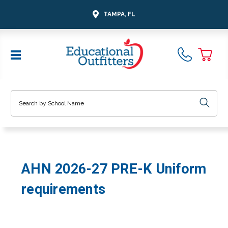
TAMPA, FL
Search
AHN 2026-27 PRE-K Uniform
requirements