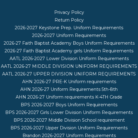
Privacy Policy
Return Policy
2026-2027 Keystone Prep. Uniform Requirements
2026-2027 Uniform Requirements
2026-27 Faith Baptist Academy Boys Uniform Requirements
2026-27 Faith Baptist Academy girls Uniform Requirements
AATL 2026-2027 Lower Division Uniform Requirements
AATL 2026-27 MIDDLE DIVISION UNIFORM REQUIREMENTS
AATL 2026-27 UPPER DIVISION UNIFORM REQUIREMENTS
AHN 2026-27 PRE-K Uniform requirements
AHN 2026-27 Uniform Requirements 5th-8th
AHN 2026-27 Uniform requirements K-4TH Grade
BPS 2026-2027 Boys Uniform Requirements
BPS 2026-2027 Girls Lower Division Uniform Requirements
BPS 2026-2027 Middle Division School requirement
BPS 2026-2027 Upper Division Uniform Requirements
Brandon 2026-2027 Uniform Requirements