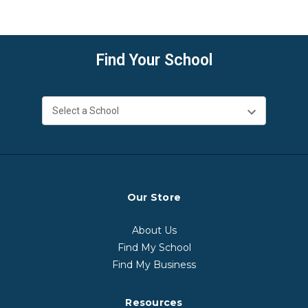
Find Your School
Our Store
About Us
Find My School
Find My Business
Resources