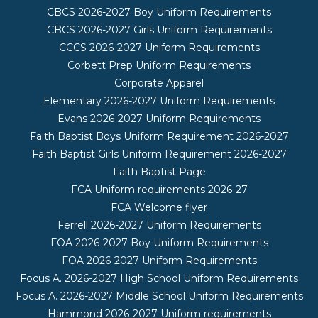
CBCS 2026-2027 Boy Uniform Requirements
CBCS 2026-2027 Girls Uniform Requirements
CCCS 2026-2027 Uniform Requirements
Corbett Prep Uniform Requirements
Corporate Apparel
Elementary 2026-2027 Uniform Requirements
Evans 2026-2027 Uniform Requirements
Faith Baptist Boys Uniform Requirement 2026-2027
Faith Baptist Girls Uniform Requirement 2026-2027
Faith Baptist Page
FCA Uniform requirements 2026-27
FCA Welcome flyer
Ferrell 2026-2027 Uniform Requirements
FOA 2026-2027 Boy Uniform Requirements
FOA 2026-2027 Uniform Requirements
Focus A. 2026-2027 High School Uniform Requirements
Focus A. 2026-2027 Middle School Uniform Requirements
Hammond 2026-2027 Uniform requirements