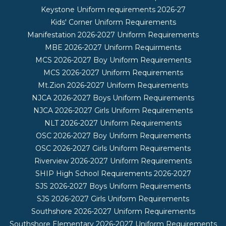
Keystone Uniform requirements 2026-27
Kids' Corner Uniform Requirements
Manifestation 2026-2027 Uniform Requirements
MBE 2026-2027 Uniform Requirments
MCS 2026-2027 Boy Uniform Requirements
MCS 2026-2027 Uniform Requirements
Mt.Zion 2026-2027 Uniform Requirements
NJCA 2026-2027 Boys Uniform Requirements
NJCA 2026-2027 Girls Uniform Requirements
NLT 2026-2027 Uniform Requirements
OSC 2026-2027 Boy Uniform Requirements
OSC 2026-2027 Girls Uniform Requirements
Riverview 2026-2027 Uniform Requirements
SHIP High School Requirements 2026-2027
SJS 2026-2027 Boys Uniform Requirements
SJS 2026-2027 Girls Uniform Requirements
Southshore 2026-2027 Uniform Requirements
Southshore Elementary 2026-2027 Uniform Requirements