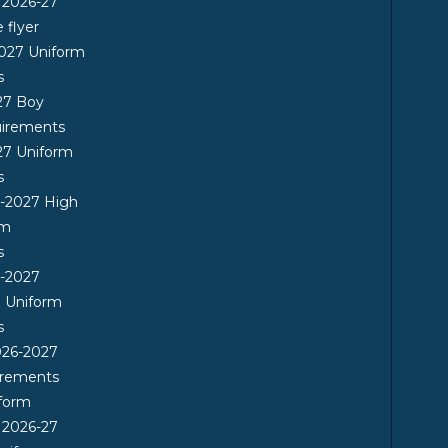
 2026-27
flyer
2027 Uniform
s
27 Boy
uirements
27 Uniform
s
6-2027 High
rm
s
6-2027
l Uniform
s
26-2027
irements
form
 2026-27