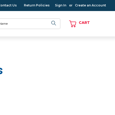
Contact Us
Return Policies
Sign In
Create an Account
or
CART
s