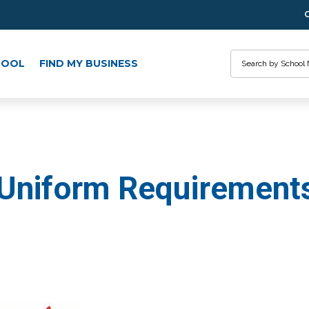
Search
HOOL
FIND MY BUSINESS
 Uniform Requirement