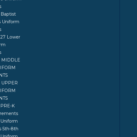
s
 Baptist
s Uniform
s
027 Lower
orm
s
7 MIDDLE
NIFORM
NTS
7 UPPER
NIFORM
NTS
 PRE-K
irements
 Uniform
 5th-8th
 Uniform