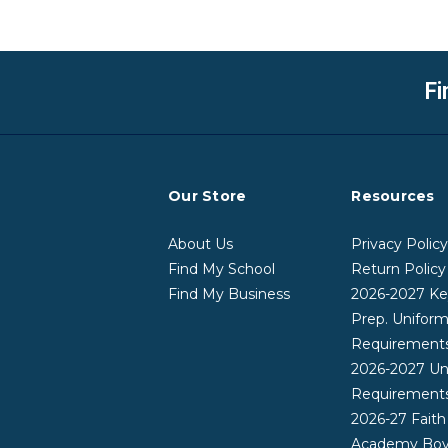
Fi
Our Store
Resources
About Us
Privacy Polic
Find My School
Return Policy
Find My Business
2026-2027 Ke
Prep. Unifor
Requirement
2026-2027 Un
Requirement
2026-27 Faith
Academy Boy