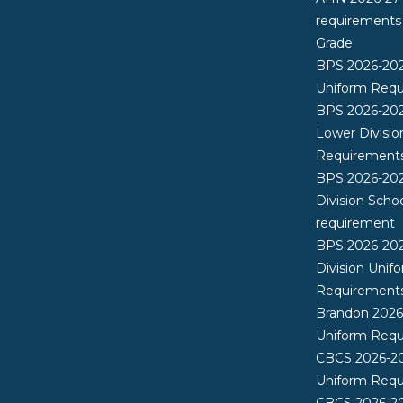
requirements
Grade
BPS 2026-20
Uniform Req
BPS 2026-202
Lower Divisio
Requirement
BPS 2026-202
Division Scho
requirement
BPS 2026-20
Division Unif
Requirement
Brandon 202
Uniform Req
CBCS 2026-2
Uniform Req
CBCS 2026-20