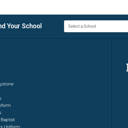
nd Your School
y
ystone
m
s
iform
s
 Baptist
s Uniform