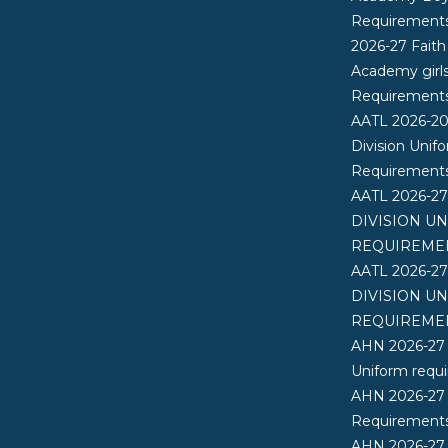
Requirement
2026-27 Faith
Academy girl
Requirement
AATL 2026-2
Division Unif
Requirement
AATL 2026-2
DIVISION U
REQUIREME
AATL 2026-2
DIVISION U
REQUIREME
AHN 2026-27
Uniform requ
AHN 2026-27
Requirements
AHN 2026-27