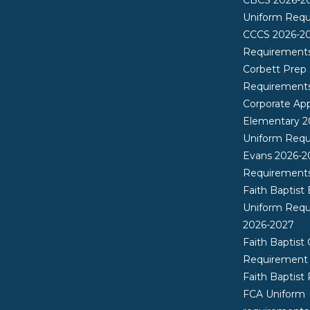
Uniform Req
CCCS 2026-2
Requirement
Corbett Prep
Requirement
Corporate App
Elementary 2
Uniform Req
Evans 2026-2
Requirement
Faith Baptist
Uniform Req
2026-2027
Faith Baptist 
Requirement
Faith Baptist
FCA Uniform