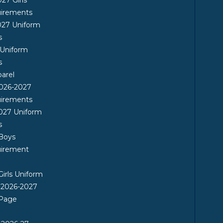
uirements
027 Uniform
s
 Uniform
s
arel
026-2027
uirements
027 Uniform
s
 Boys
uirement
Girls Uniform
 2026-2027
 Page