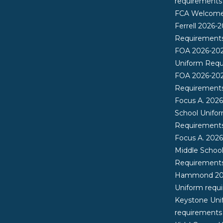
requirements
FCA Welcome 
Ferrell 2026-
Requirement
FOA 2026-20
Uniform Req
FOA 2026-20
Requirement
Focus A. 202
School Unifo
Requirement
Focus A. 202
Middle Schoo
Requirement
Hammond 20
Uniform requ
Keystone Uni
requirements