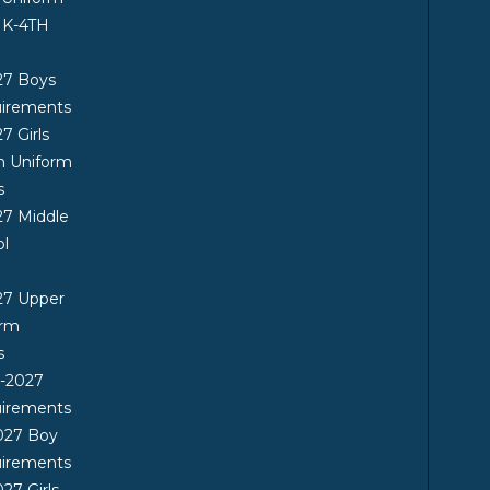
 K-4TH
27 Boys
uirements
7 Girls
n Uniform
s
7 Middle
ol
27 Upper
orm
s
6-2027
uirements
027 Boy
uirements
27 Girls