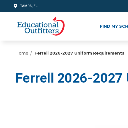
TAMPA, FL
FIND MY SC
Home
Ferrell 2026-2027 Uniform Requirements
Ferrell 2026-2027