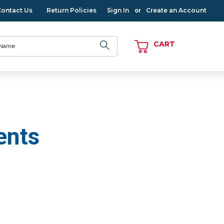
Contact Us
Return Policies
Sign In
Create an Account
or
CART
ents