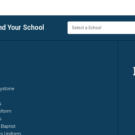
nd Your School
y
ystone
m
s
iform
s
 Baptist
s Uniform