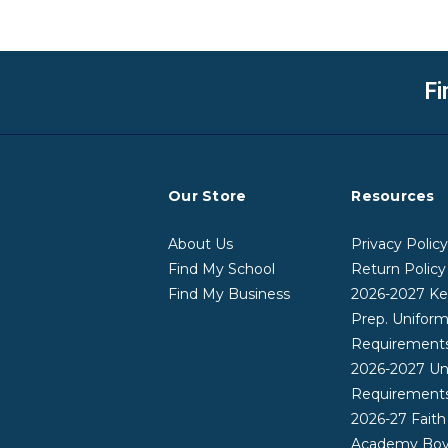
Fi
Our Store
Resources
About Us
Privacy Polic
Find My School
Return Policy
Find My Business
2026-2027 Ke
Prep. Unifor
Requirement
2026-2027 Un
Requirement
2026-27 Faith
Academy Boy