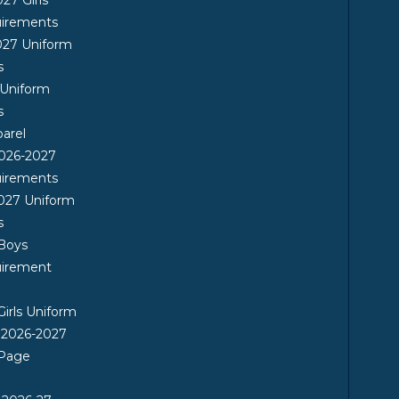
uirements
027 Uniform
s
 Uniform
s
arel
026-2027
uirements
027 Uniform
s
 Boys
uirement
Girls Uniform
 2026-2027
 Page