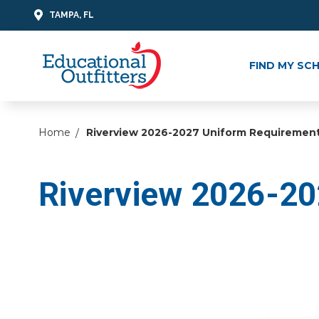
TAMPA, FL
FIND MY SC
Home
Riverview 2026-2027 Uniform Requiremen
Riverview 2026-20