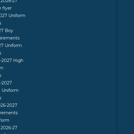
 2026-27
flyer
2027 Uniform
s
27 Boy
uirements
27 Uniform
s
6-2027 High
rm
s
6-2027
l Uniform
s
26-2027
irements
form
 2026-27