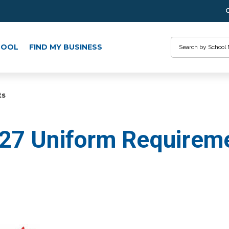
Search
HOOL
FIND MY BUSINESS
ts
27 Uniform Requirem