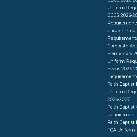
Uniform Req
CCCS 2026-2
Requirement
Corbett Prep
Requirement
Corporate App
Elementary 2
Uniform Req
Evans 2026-2
Requirement
Faith Baptist
Uniform Req
2026-2027
Faith Baptist 
Requirement
Faith Baptist
FCA Uniform