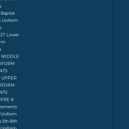
s
 Baptist
s Uniform
s
027 Lower
orm
s
7 MIDDLE
NIFORM
NTS
7 UPPER
NIFORM
NTS
 PRE-K
irements
 Uniform
 5th-8th
 Uniform