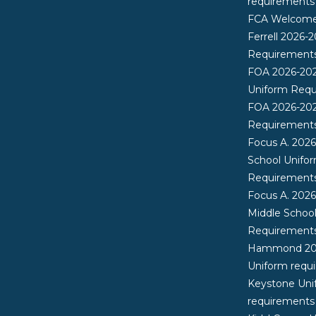
requirements
FCA Welcome 
Ferrell 2026-
Requirement
FOA 2026-20
Uniform Req
FOA 2026-20
Requirement
Focus A. 202
School Unifo
Requirement
Focus A. 202
Middle Schoo
Requirement
Hammond 20
Uniform requ
Keystone Uni
requirements