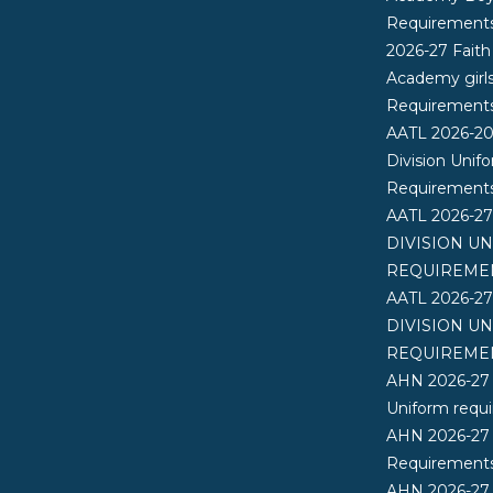
Requirement
2026-27 Faith
Academy girl
Requirement
AATL 2026-2
Division Unif
Requirement
AATL 2026-2
DIVISION U
REQUIREME
AATL 2026-2
DIVISION U
REQUIREME
AHN 2026-27
Uniform requ
AHN 2026-27
Requirements
AHN 2026-27