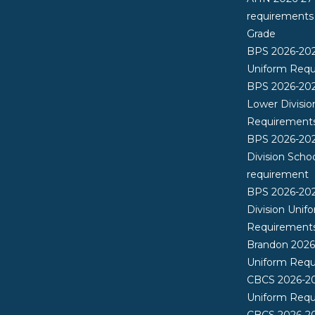
requirements
Grade
BPS 2026-20
Uniform Req
BPS 2026-202
Lower Divisio
Requirement
BPS 2026-202
Division Scho
requirement
BPS 2026-20
Division Unif
Requirement
Brandon 202
Uniform Req
CBCS 2026-2
Uniform Req
CBCS 2026-20