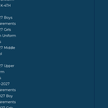
 K-4TH
27 Boys
uirements
7 Girls
n Uniform
s
7 Middle
ol
27 Upper
orm
s
6-2027
uirements
027 Boy
uirements
27 Girls