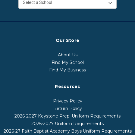
Our Store
About Us
Find My School
Find My Business
Resources
Privacy Policy
Return Policy
2026-2027 Keystone Prep. Uniform Requirements
2026-2027 Uniform Requirements
2026-27 Faith Baptist Academy Boys Uniform Requirements