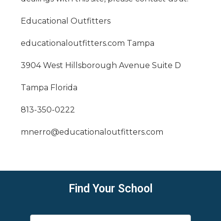
Educational Outfitters
educationaloutfitters.com
Tampa
3904 West Hillsborough Avenue Suite D
Tampa Florida
813-350-0222
mnerro@educationaloutfitters.com
Find Your School