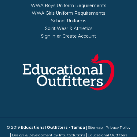
WWA Boys Uniform Requirements
WWA Girls Uniform Requirements
School Uniforms
Spirit Wear & Athletics
Sign in
Create Account
or
© 2019
Educational Outfitters - Tampa
|
Sitemap
|
Privacy Policy
|
Design & Development by IntuitSolutions
|
Educational Outfitters