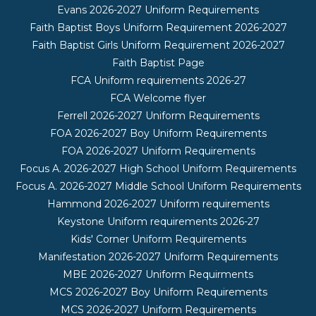
Evans 2026-2027 Uniform Requirements
Faith Baptist Boys Uniform Requirement 2026-2027
Faith Baptist Girls Uniform Requirement 2026-2027
Faith Baptist Page
FCA Uniform requirements 2026-27
FCA Welcome flyer
Ferrell 2026-2027 Uniform Requirements
FOA 2026-2027 Boy Uniform Requirements
FOA 2026-2027 Uniform Requirements
Focus A. 2026-2027 High School Uniform Requirements
Focus A. 2026-2027 Middle School Uniform Requirements
Hammond 2026-2027 Uniform requirements
Keystone Uniform requirements 2026-27
Kids' Corner Uniform Requirements
Manifestation 2026-2027 Uniform Requirements
MBE 2026-2027 Uniform Requirments
MCS 2026-2027 Boy Uniform Requirements
MCS 2026-2027 Uniform Requirements