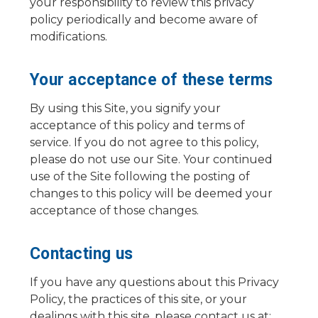
your responsibility to review this privacy
policy periodically and become aware of
modifications.
Your acceptance of these terms
By using this Site, you signify your
acceptance of this policy and terms of
service. If you do not agree to this policy,
please do not use our Site. Your continued
use of the Site following the posting of
changes to this policy will be deemed your
acceptance of those changes.
Contacting us
If you have any questions about this Privacy
Policy, the practices of this site, or your
dealings with this site, please contact us at: