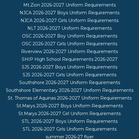
Mt.Zion 2026-2027 Uniform Requirements
NJCA 2026-2027 Boys Uniform Requirements
NJCA 2026-2027 Girls Uniform Requirements
NLT 2026-2027 Uniform Requirements
OSC 2026-2027 Boy Uniform Requirements
OSC 2026-2027 Girls Uniform Requirements
Riverview 2026-2027 Uniform Requirements
SHIP High School Requirements 2026-2027
SJS 2026-2027 Boys Uniform Requirements
SJS 2026-2027 Girls Uniform Requirements
Southshore 2026-2027 Uniform Requirements
Southshore Elementary 2026-2027 Uniform Requirements
St. Thomas of Aquinas 2026-2027 Uniform Requirements
St.Marys 2026-2027 Boys Uniform Requirements
St.Marys 2026-2027 Girl Uniform Requirements
STL 2026-2027 Boys Uniform Requirements
STL 2026-2027 Girls Uniform Requirements
summer 2026-27 flyer