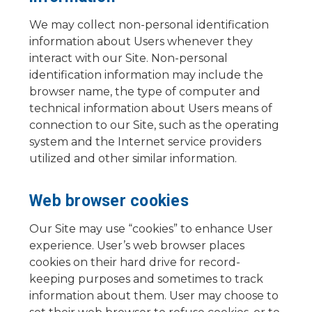
We may collect non-personal identification
information about Users whenever they
interact with our Site. Non-personal
identification information may include the
browser name, the type of computer and
technical information about Users means of
connection to our Site, such as the operating
system and the Internet service providers
utilized and other similar information.
Web browser cookies
Our Site may use “cookies” to enhance User
experience. User’s web browser places
cookies on their hard drive for record-
keeping purposes and sometimes to track
information about them. User may choose to