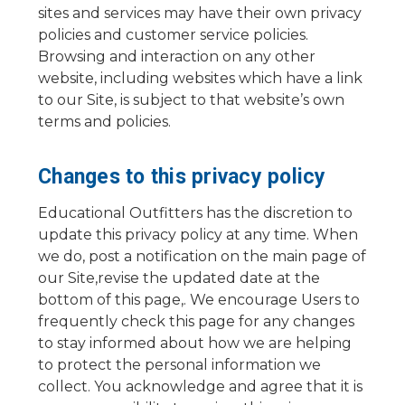
sites and services may have their own privacy
policies and customer service policies.
Browsing and interaction on any other
website, including websites which have a link
to our Site, is subject to that website’s own
terms and policies.
Changes to this privacy policy
Educational Outfitters has the discretion to
update this privacy policy at any time. When
we do, post a notification on the main page of
our Site,revise the updated date at the
bottom of this page,. We encourage Users to
frequently check this page for any changes
to stay informed about how we are helping
to protect the personal information we
collect. You acknowledge and agree that it is