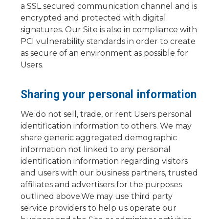
a SSL secured communication channel and is
encrypted and protected with digital
signatures. Our Site is also in compliance with
PCI vulnerability standards in order to create
as secure of an environment as possible for
Users.
Sharing your personal information
We do not sell, trade, or rent Users personal
identification information to others. We may
share generic aggregated demographic
information not linked to any personal
identification information regarding visitors
and users with our business partners, trusted
affiliates and advertisers for the purposes
outlined above.We may use third party
service providers to help us operate our