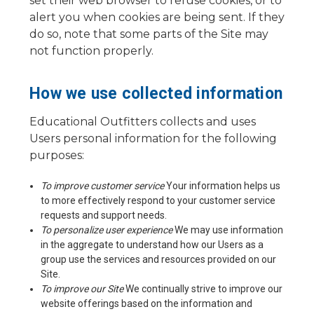
set their web browser to refuse cookies, or to
alert you when cookies are being sent. If they
do so, note that some parts of the Site may
not function properly.
How we use collected information
Educational Outfitters collects and uses
Users personal information for the following
purposes:
To improve customer service
Your information helps us
to more effectively respond to your customer service
requests and support needs.
To personalize user experience
We may use information
in the aggregate to understand how our Users as a
group use the services and resources provided on our
Site.
To improve our Site
We continually strive to improve our
website offerings based on the information and