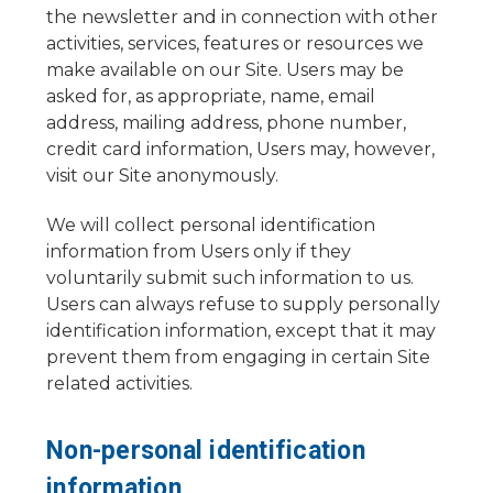
the newsletter and in connection with other
activities, services, features or resources we
make available on our Site. Users may be
asked for, as appropriate, name, email
address, mailing address, phone number,
credit card information, Users may, however,
visit our Site anonymously.
We will collect personal identification
information from Users only if they
voluntarily submit such information to us.
Users can always refuse to supply personally
identification information, except that it may
prevent them from engaging in certain Site
related activities.
Non-personal identification
information