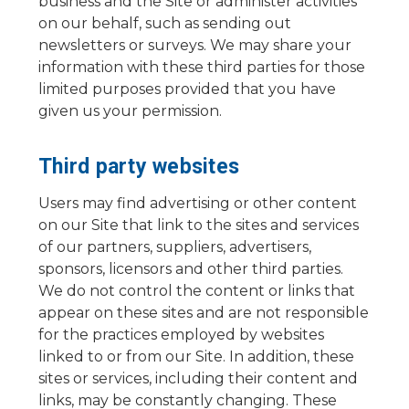
business and the Site or administer activities
on our behalf, such as sending out
newsletters or surveys. We may share your
information with these third parties for those
limited purposes provided that you have
given us your permission.
Third party websites
Users may find advertising or other content
on our Site that link to the sites and services
of our partners, suppliers, advertisers,
sponsors, licensors and other third parties.
We do not control the content or links that
appear on these sites and are not responsible
for the practices employed by websites
linked to or from our Site. In addition, these
sites or services, including their content and
links, may be constantly changing. These