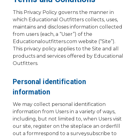
This Privacy Policy governs the manner in
which Educational Outfitters collects, uses,
maintains and discloses information collected
from users (each, a “User”) of the
Educationaloutfitters.com website (“Site”).
This privacy policy applies to the Site and all
products and services offered by Educational
Outfitters.
Personal identification
information
We may collect personal identification
information from Users in a variety of ways,
including, but not limited to, when Users visit
our site, register on the siteplace an orderfill
out a formrespond to a surveysubscribe to