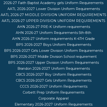
2026-27 Faith Baptist Academy girls Uniform Requirements
AATL 2026-2027 Lower Division Uniform Requirements
AATL 2026-27 MIDDLE DIVISION UNIFORM REQUIREMENTS
AATL 2026-27 UPPER DIVISION UNIFORM REQUIREMENTS
AHN 2026-27 PRE-K Uniform requirements
AHN 2026-27 Uniform Requirements 5th-8th
AHN 2026-27 Uniform requirements K-4TH Grade
BPS 2026-2027 Boys Uniform Requirements
BPS 2026-2027 Girls Lower Division Uniform Requirements
BPS 2026-2027 Middle Division School requirement
BPS 2026-2027 Upper Division Uniform Requirements
Brandon 2026-2027 Uniform Requirements
CBCS 2026-2027 Boy Uniform Requirements
CBCS 2026-2027 Girls Uniform Requirements
CCCS 2026-2027 Uniform Requirements
Corbett Prep Uniform Requirements
Corporate Apparel
Elementary 2026-2027 Uniform Requirements