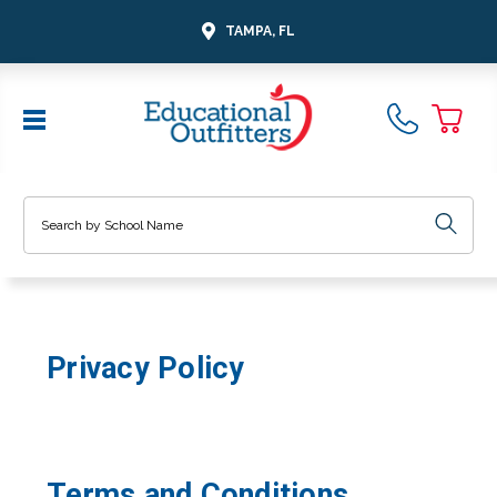
TAMPA, FL
Search
Privacy Policy
Terms and Conditions