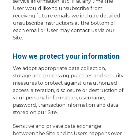
service information, etc. If at any time the
User would like to unsubscribe from
receiving future emails, we include detailed
unsubscribe instructions at the bottom of
each email or User may contact us via our
Site.
How we protect your information
We adopt appropriate data collection,
storage and processing practices and security
measures to protect against unauthorized
access, alteration, disclosure or destruction of
your personal information, username,
password, transaction information and data
stored on our Site.
Sensitive and private data exchange
between the Site and its Users happens over