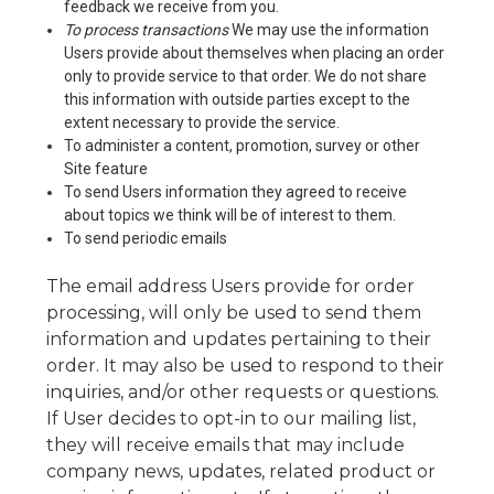
feedback we receive from you.
To process transactions
We may use the information
Users provide about themselves when placing an order
only to provide service to that order. We do not share
this information with outside parties except to the
extent necessary to provide the service.
To administer a content, promotion, survey or other
Site feature
To send Users information they agreed to receive
about topics we think will be of interest to them.
To send periodic emails
The email address Users provide for order
processing, will only be used to send them
information and updates pertaining to their
order. It may also be used to respond to their
inquiries, and/or other requests or questions.
If User decides to opt-in to our mailing list,
they will receive emails that may include
company news, updates, related product or