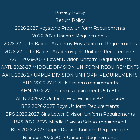
Privacy Policy
Return Policy
2026-2027 Keystone Prep. Uniform Requirements
2026-2027 Uniform Requirements
2026-27 Faith Baptist Academy Boys Uniform Requirements
2026-27 Faith Baptist Academy girls Uniform Requirements
AATL 2026-2027 Lower Division Uniform Requirements
AATL 2026-27 MIDDLE DIVISION UNIFORM REQUIREMENTS
AATL 2026-27 UPPER DIVISION UNIFORM REQUIREMENTS
AHN 2026-27 PRE-K Uniform requirements
AHN 2026-27 Uniform Requirements 5th-8th
AHN 2026-27 Uniform requirements K-4TH Grade
BPS 2026-2027 Boys Uniform Requirements
BPS 2026-2027 Girls Lower Division Uniform Requirements
BPS 2026-2027 Middle Division School requirement
BPS 2026-2027 Upper Division Uniform Requirements
Brandon 2026-2027 Uniform Requirements