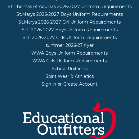
St. Thomas of Aquinas 2026-2027 Uniform Requirements
St.Marys 2026-2027 Boys Uniform Requirements
St.Marys 2026-2027 Girl Uniform Requirements
STL 2026-2027 Boys Uniform Requirements
STL 2026-2027 Girls Uniform Requirements
summer 2026-27 flyer
WWA Boys Uniform Requirements
WWA Girls Uniform Requirements
School Uniforms
Spirit Wear & Athletics
Sign in
Create Account
or