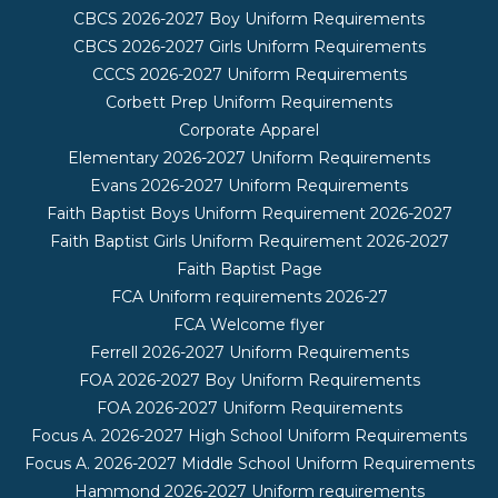
CBCS 2026-2027 Boy Uniform Requirements
CBCS 2026-2027 Girls Uniform Requirements
CCCS 2026-2027 Uniform Requirements
Corbett Prep Uniform Requirements
Corporate Apparel
Elementary 2026-2027 Uniform Requirements
Evans 2026-2027 Uniform Requirements
Faith Baptist Boys Uniform Requirement 2026-2027
Faith Baptist Girls Uniform Requirement 2026-2027
Faith Baptist Page
FCA Uniform requirements 2026-27
FCA Welcome flyer
Ferrell 2026-2027 Uniform Requirements
FOA 2026-2027 Boy Uniform Requirements
FOA 2026-2027 Uniform Requirements
Focus A. 2026-2027 High School Uniform Requirements
Focus A. 2026-2027 Middle School Uniform Requirements
Hammond 2026-2027 Uniform requirements