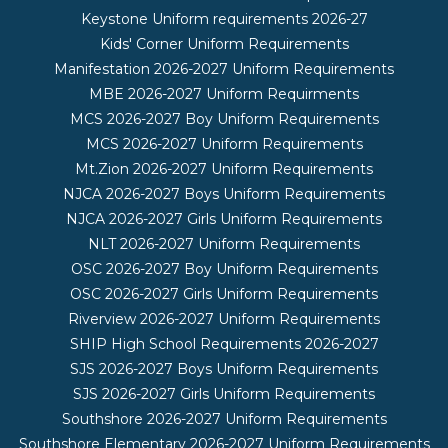
Keystone Uniform requirements 2026-27
Kids' Corner Uniform Requirements
Manifestation 2026-2027 Uniform Requirements
MBE 2026-2027 Uniform Requirments
MCS 2026-2027 Boy Uniform Requirements
MCS 2026-2027 Uniform Requirements
Mt.Zion 2026-2027 Uniform Requirements
NJCA 2026-2027 Boys Uniform Requirements
NJCA 2026-2027 Girls Uniform Requirements
NLT 2026-2027 Uniform Requirements
OSC 2026-2027 Boy Uniform Requirements
OSC 2026-2027 Girls Uniform Requirements
Riverview 2026-2027 Uniform Requirements
SHIP High School Requirements 2026-2027
SJS 2026-2027 Boys Uniform Requirements
SJS 2026-2027 Girls Uniform Requirements
Southshore 2026-2027 Uniform Requirements
Southshore Elementary 2026-2027 Uniform Requirements