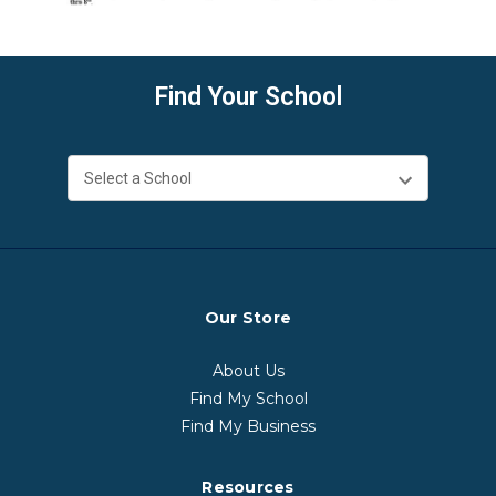
Find Your School
Our Store
About Us
Find My School
Find My Business
Resources