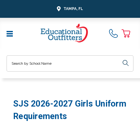
TAMPA, FL
Search
SJS 2026-2027 Girls Uniform
Requirements