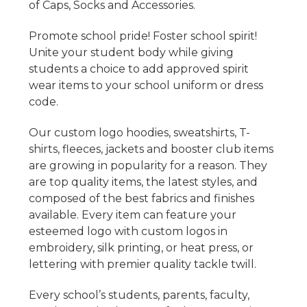
of Caps, Socks and Accessories.
Promote school pride! Foster school spirit!
Unite your student body while giving
students a choice to add approved spirit
wear items to your school uniform or dress
code.
Our custom logo hoodies, sweatshirts, T-
shirts, fleeces, jackets and booster club items
are growing in popularity for a reason. They
are top quality items, the latest styles, and
composed of the best fabrics and finishes
available. Every item can feature your
esteemed logo with custom logos in
embroidery, silk printing, or heat press, or
lettering with premier quality tackle twill.
Every school’s students, parents, faculty,