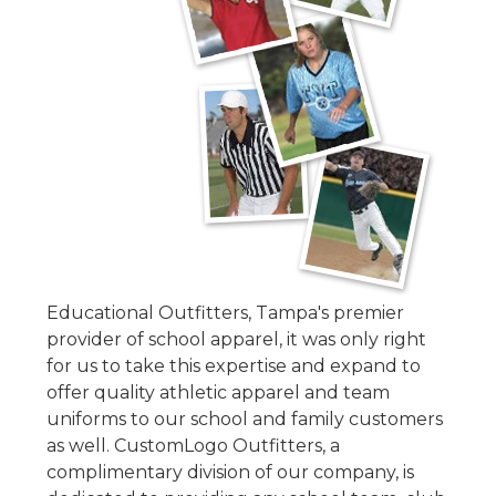
Educational Outfitters, Tampa's premier
provider of school apparel, it was only right
for us to take this ex
pertise and expand to
offer quality athletic apparel and team
uniforms to our school and family customers
as well. CustomLogo Outfitters, a
complimentary division of our company, is