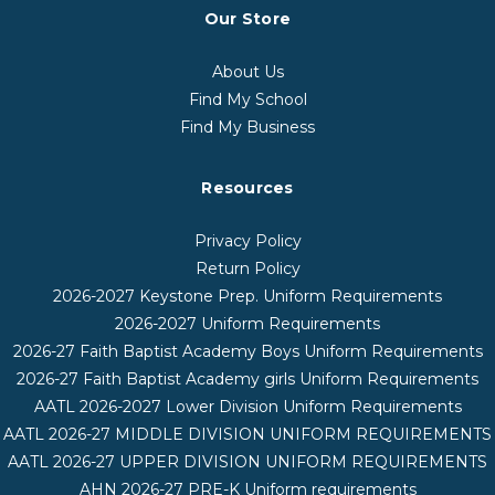
Our Store
About Us
Find My School
Find My Business
Resources
Privacy Policy
Return Policy
2026-2027 Keystone Prep. Uniform Requirements
2026-2027 Uniform Requirements
2026-27 Faith Baptist Academy Boys Uniform Requirements
2026-27 Faith Baptist Academy girls Uniform Requirements
AATL 2026-2027 Lower Division Uniform Requirements
AATL 2026-27 MIDDLE DIVISION UNIFORM REQUIREMENTS
AATL 2026-27 UPPER DIVISION UNIFORM REQUIREMENTS
AHN 2026-27 PRE-K Uniform requirements