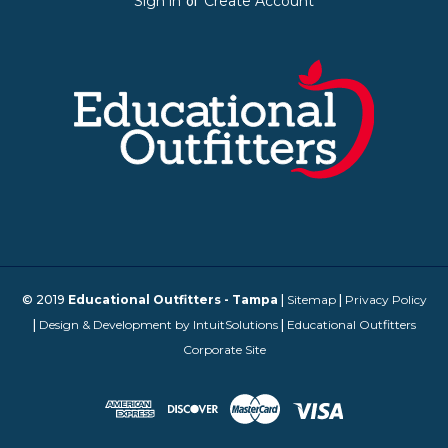
Sign in
Create Account
or
© 2019
Educational Outfitters - Tampa
|
Sitemap
|
Privacy Policy
|
Design & Development by IntuitSolutions
|
Educational Outfitters
Corporate Site