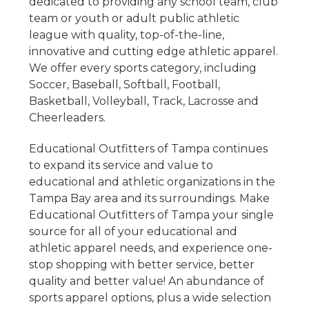
dedicated to providing any school team, club
team or youth or adult public athletic
league with quality, top
-of-the-line,
innovative and cutting edge athletic apparel.
We offer every sports category, including
Soccer, Baseball, Softball, Football,
Basketball, Volleyball, Track, Lacrosse and
Cheerleaders.
Educational Outfitters of Tampa continues
to expand its service and value to
educational and athletic organizations in the
Tampa Bay area and its surroundings. Make
Educational Outfitters of Tampa your single
source for all of your educational and
athletic apparel needs, and experience one-
stop shopping with better service, better
quality and better value!
An abundance of
sports apparel options, plus a wide selection