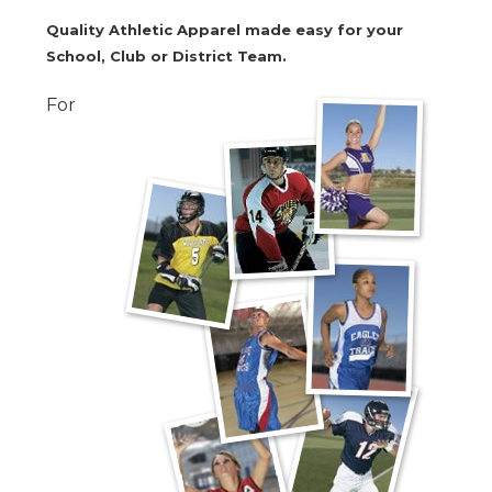
Quality Athletic Apparel made easy for your
School, Club or District Team.
For