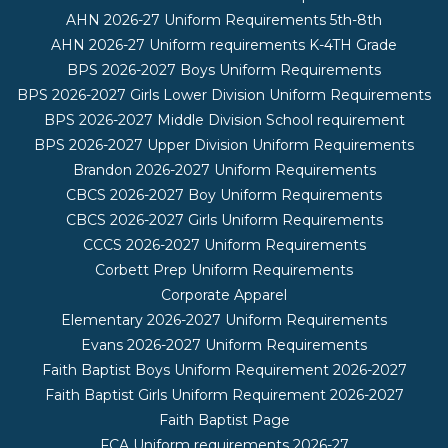
AHN 2026-27 Uniform Requirements 5th-8th
AHN 2026-27 Uniform requirements K-4TH Grade
BPS 2026-2027 Boys Uniform Requirements
BPS 2026-2027 Girls Lower Division Uniform Requirements
BPS 2026-2027 Middle Division School requirement
BPS 2026-2027 Upper Division Uniform Requirements
Brandon 2026-2027 Uniform Requirements
CBCS 2026-2027 Boy Uniform Requirements
CBCS 2026-2027 Girls Uniform Requirements
CCCS 2026-2027 Uniform Requirements
Corbett Prep Uniform Requirements
Corporate Apparel
Elementary 2026-2027 Uniform Requirements
Evans 2026-2027 Uniform Requirements
Faith Baptist Boys Uniform Requirement 2026-2027
Faith Baptist Girls Uniform Requirement 2026-2027
Faith Baptist Page
FCA Uniform requirements 2026-27