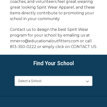
coaches, and volunteers feel great wearing
great looking Spirit Wear Apparel, and these
items directly contribute to promoting your
school in your community.
Contact us to design the best Spirit Wear
program for your school by
emailing us
at
mnerro@educationaloutfitters.com
or call
813-350-0222
or simply click on
CONTACT
US
Find Your School