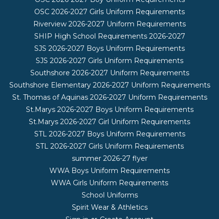
OSC 2026-2027 Girls Uniform Requirements
Riverview 2026-2027 Uniform Requirements
SHIP High School Requirements 2026-2027
SJS 2026-2027 Boys Uniform Requirements
SJS 2026-2027 Girls Uniform Requirements
Southshore 2026-2027 Uniform Requirements
Southshore Elementary 2026-2027 Uniform Requirements
St. Thomas of Aquinas 2026-2027 Uniform Requirements
St.Marys 2026-2027 Boys Uniform Requirements
St.Marys 2026-2027 Girl Uniform Requirements
STL 2026-2027 Boys Uniform Requirements
STL 2026-2027 Girls Uniform Requirements
summer 2026-27 flyer
WWA Boys Uniform Requirements
WWA Girls Uniform Requirements
School Uniforms
Spirit Wear & Athletics