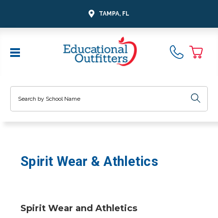
TAMPA, FL
Search
Spirit Wear & Athletics
Spirit Wear and Athletics