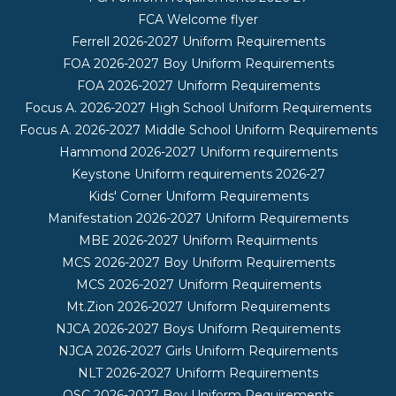
FCA Welcome flyer
Ferrell 2026-2027 Uniform Requirements
FOA 2026-2027 Boy Uniform Requirements
FOA 2026-2027 Uniform Requirements
Focus A. 2026-2027 High School Uniform Requirements
Focus A. 2026-2027 Middle School Uniform Requirements
Hammond 2026-2027 Uniform requirements
Keystone Uniform requirements 2026-27
Kids' Corner Uniform Requirements
Manifestation 2026-2027 Uniform Requirements
MBE 2026-2027 Uniform Requirments
MCS 2026-2027 Boy Uniform Requirements
MCS 2026-2027 Uniform Requirements
Mt.Zion 2026-2027 Uniform Requirements
NJCA 2026-2027 Boys Uniform Requirements
NJCA 2026-2027 Girls Uniform Requirements
NLT 2026-2027 Uniform Requirements
OSC 2026-2027 Boy Uniform Requirements