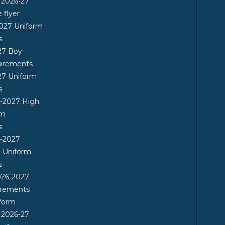
 2026-27
flyer
2027 Uniform
s
27 Boy
uirements
27 Uniform
s
6-2027 High
rm
s
6-2027
l Uniform
s
26-2027
irements
form
 2026-27