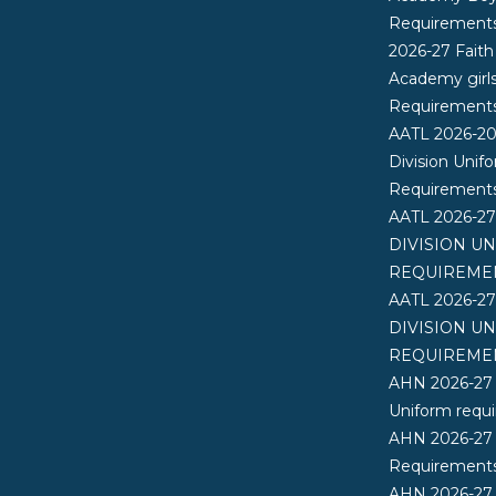
Requirement
2026-27 Faith
Academy girl
Requirement
AATL 2026-2
Division Unif
Requirement
AATL 2026-2
DIVISION U
REQUIREME
AATL 2026-2
DIVISION U
REQUIREME
AHN 2026-27
Uniform requ
AHN 2026-27
Requirements
AHN 2026-27