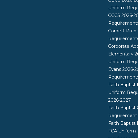
Uniform Req
CCCS 2026-2
Requirement
Corbett Prep
Requirement
Corporate App
Elementary 2
Uniform Req
Evans 2026-2
Requirement
Faith Baptist
Uniform Req
2026-2027
Faith Baptist 
Requirement
Faith Baptist
FCA Uniform