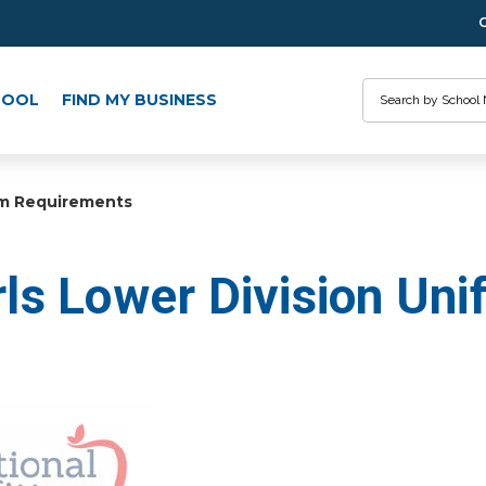
Search
HOOL
FIND MY BUSINESS
rm Requirements
ls Lower Division Un