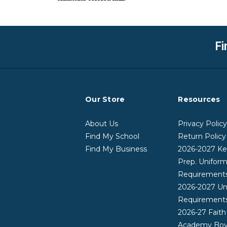
Fi
Our Store
Resources
About Us
Privacy Polic
Find My School
Return Policy
Find My Business
2026-2027 Ke
Prep. Unifor
Requirement
2026-2027 Un
Requirement
2026-27 Faith
Academy Boy