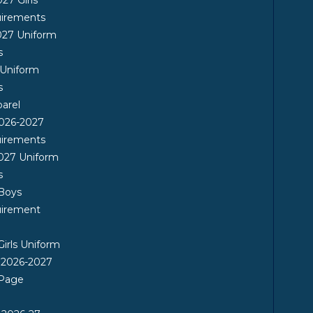
uirements
027 Uniform
s
 Uniform
s
arel
026-2027
uirements
027 Uniform
s
 Boys
uirement
Girls Uniform
 2026-2027
 Page