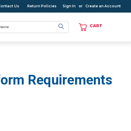
Contact Us
Return Policies
Sign In
Create an Account
or
CART
iform Requirements