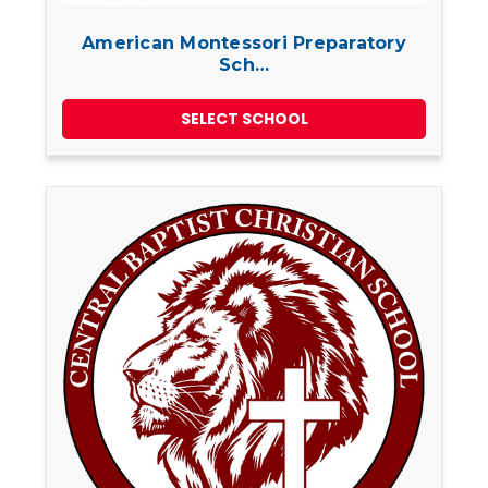
American Montessori Preparatory
Sch…
SELECT SCHOOL