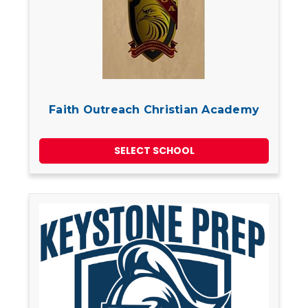
Faith Outreach Christian Academy
SELECT SCHOOL