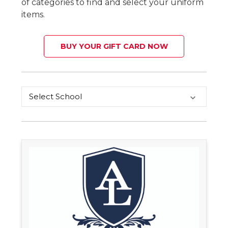
of categories to find and select your uniform
items.
BUY YOUR GIFT CARD NOW