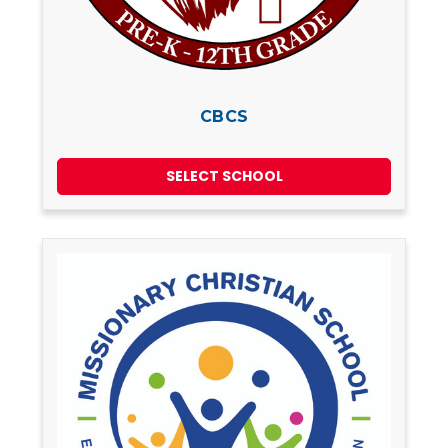
CBCS
SELECT SCHOOL