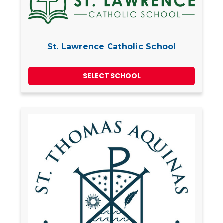
St. Lawrence Catholic School
SELECT SCHOOL