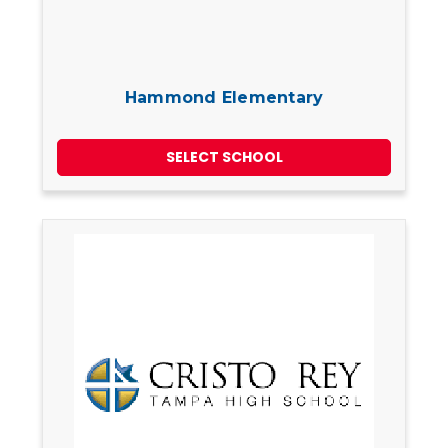
Hammond Elementary
SELECT SCHOOL