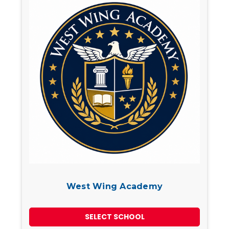
West Wing Academy
SELECT SCHOOL