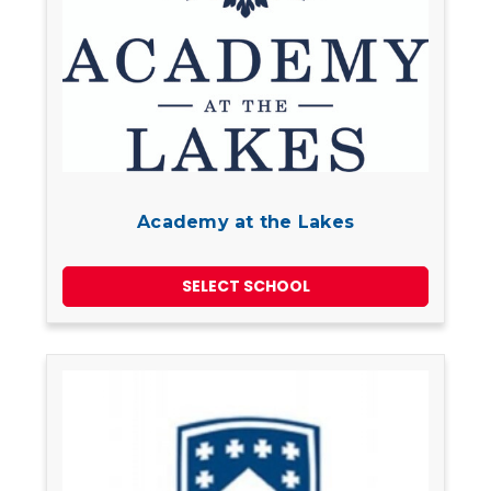
Academy at the Lakes
SELECT SCHOOL