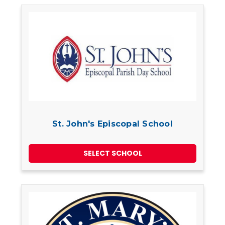
St. John's Episcopal School
SELECT SCHOOL