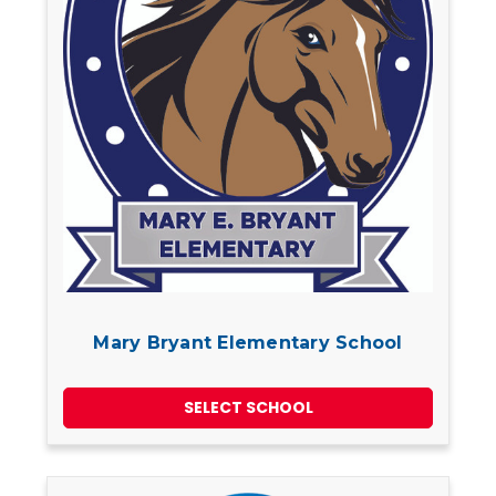
Mary Bryant Elementary School
SELECT SCHOOL