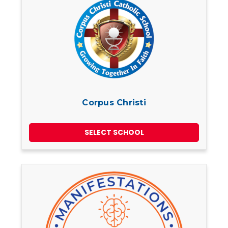
Corpus Christi
SELECT SCHOOL