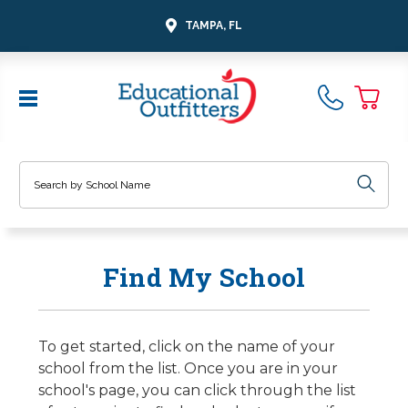
TAMPA, FL
Search
Find My School
To get started, click on the name of your
school from the list. Once you are in your
school's page, you can click through the list