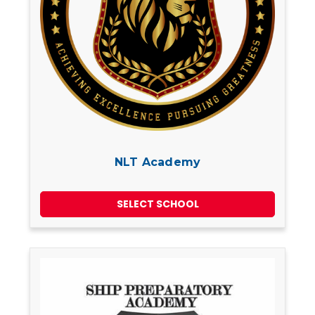
NLT Academy
SELECT SCHOOL