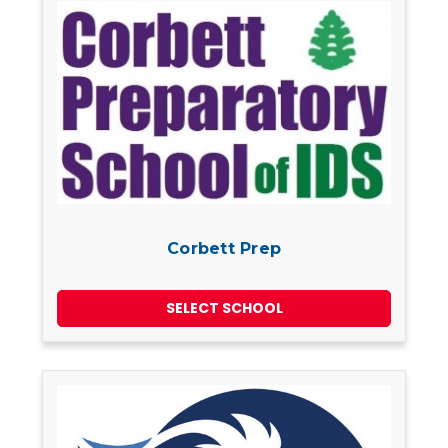
Corbett Prep
SELECT SCHOOL