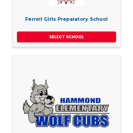
Ferrell Girls Preparatory School
SELECT SCHOOL