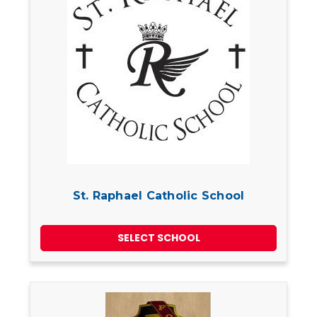
St. Raphael Catholic School
SELECT SCHOOL