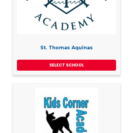
St. Thomas Aquinas
SELECT SCHOOL