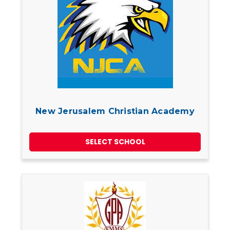
New Jerusalem Christian Academy
SELECT SCHOOL