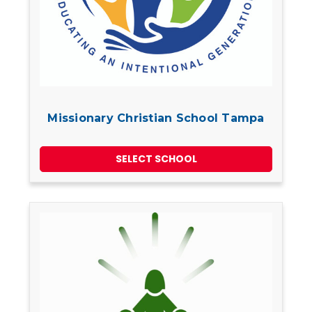
Missionary Christian School Tampa
SELECT SCHOOL