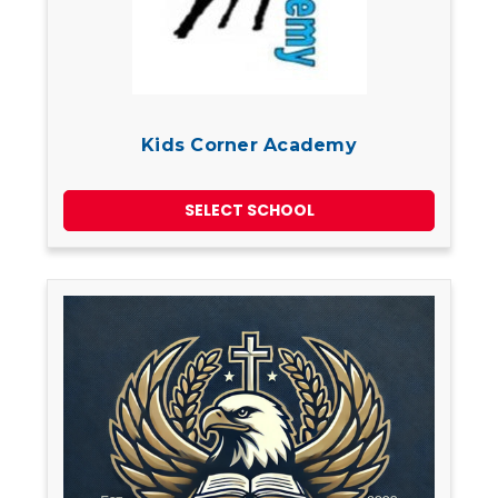
Kids Corner Academy
SELECT SCHOOL