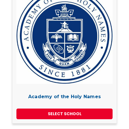
Academy of the Holy Names
SELECT SCHOOL