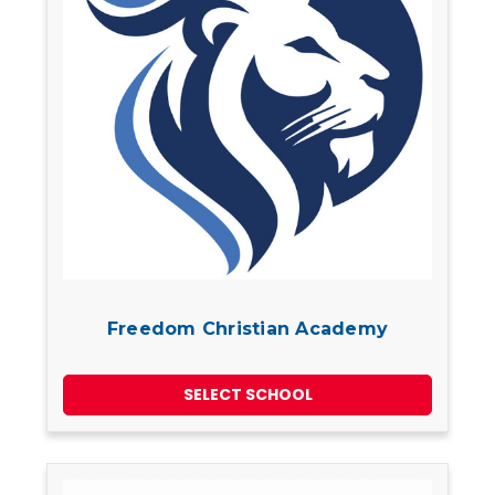
Freedom Christian Academy
SELECT SCHOOL