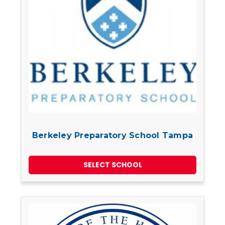
Berkeley Preparatory School Tampa
SELECT SCHOOL