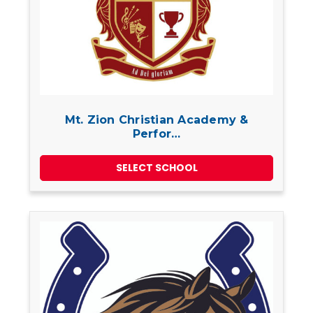
Mt. Zion Christian Academy &
Perfor…
SELECT SCHOOL