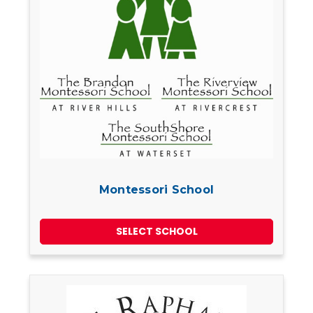
Montessori School
SELECT SCHOOL