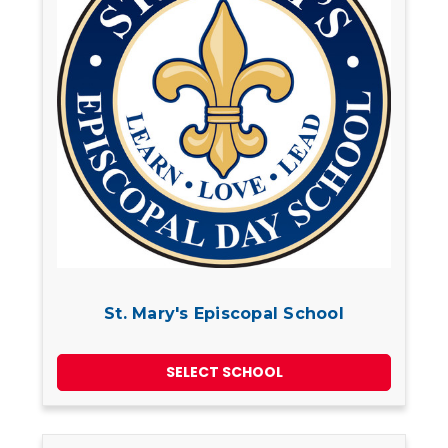
St. Mary's Episcopal School
SELECT SCHOOL