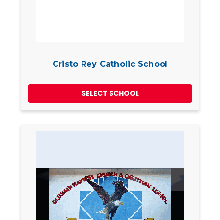
Cristo Rey Catholic School
SELECT SCHOOL