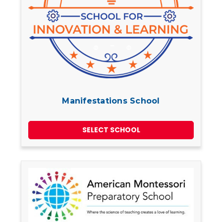
Manifestations School
SELECT SCHOOL