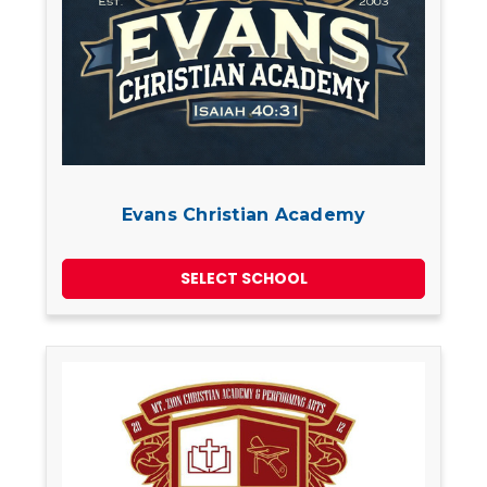
Evans Christian Academy
SELECT SCHOOL