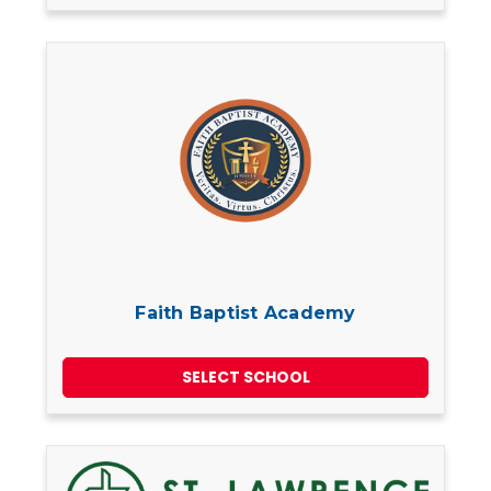
Faith Baptist Academy
SELECT SCHOOL