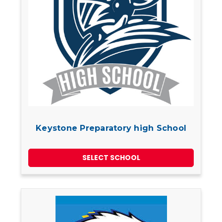
Keystone Preparatory high School
SELECT SCHOOL