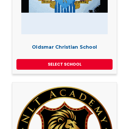
Oldsmar Christian School
SELECT SCHOOL