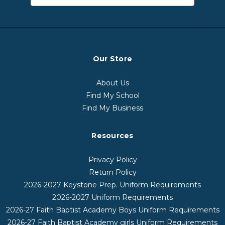
Our Store
About Us
Find My School
Find My Business
Resources
Privacy Policy
Return Policy
2026-2027 Keystone Prep. Uniform Requirements
2026-2027 Uniform Requirements
2026-27 Faith Baptist Academy Boys Uniform Requirements
2026-27 Faith Baptist Academy girls Uniform Requirements