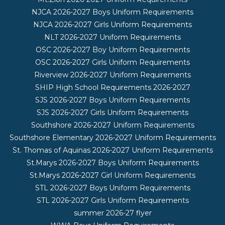
NJCA 2026-2027 Boys Uniform Requirements
NJCA 2026-2027 Girls Uniform Requirements
NLT 2026-2027 Uniform Requirements
OSC 2026-2027 Boy Uniform Requirements
OSC 2026-2027 Girls Uniform Requirements
Riverview 2026-2027 Uniform Requirements
SHIP High School Requirements 2026-2027
SJS 2026-2027 Boys Uniform Requirements
SJS 2026-2027 Girls Uniform Requirements
Southshore 2026-2027 Uniform Requirements
Southshore Elementary 2026-2027 Uniform Requirements
St. Thomas of Aquinas 2026-2027 Uniform Requirements
St.Marys 2026-2027 Boys Uniform Requirements
St.Marys 2026-2027 Girl Uniform Requirements
STL 2026-2027 Boys Uniform Requirements
STL 2026-2027 Girls Uniform Requirements
summer 2026-27 flyer