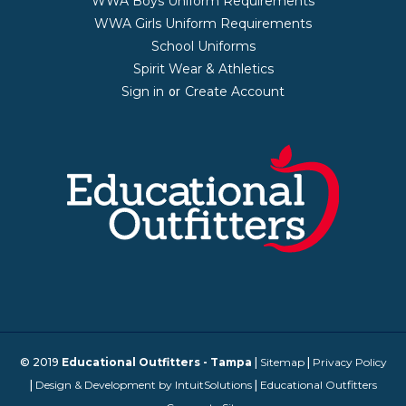
WWA Boys Uniform Requirements
WWA Girls Uniform Requirements
School Uniforms
Spirit Wear & Athletics
Sign in
Create Account
or
© 2019
Educational Outfitters - Tampa
|
Sitemap
|
Privacy Policy
|
Design & Development by IntuitSolutions
|
Educational Outfitters