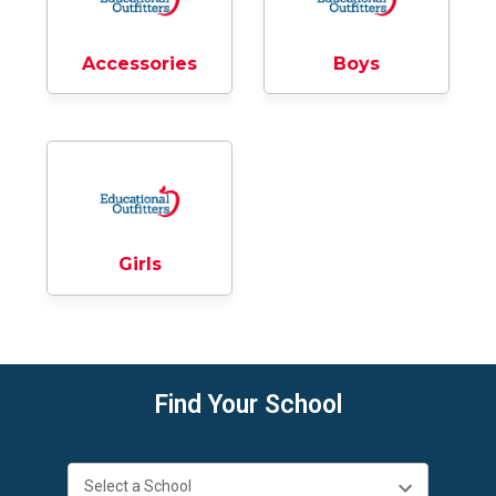
Accessories
Boys
Girls
Find Your School