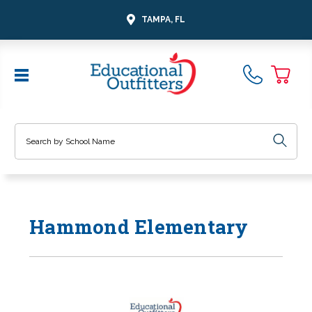
TAMPA, FL
Search
Hammond Elementary