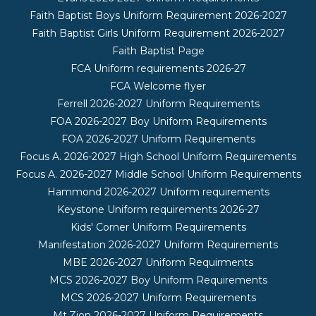
Faith Baptist Boys Uniform Requirement 2026-2027
Faith Baptist Girls Uniform Requirement 2026-2027
Faith Baptist Page
FCA Uniform requirements 2026-27
FCA Welcome flyer
Ferrell 2026-2027 Uniform Requirements
FOA 2026-2027 Boy Uniform Requirements
FOA 2026-2027 Uniform Requirements
Focus A. 2026-2027 High School Uniform Requirements
Focus A. 2026-2027 Middle School Uniform Requirements
Hammond 2026-2027 Uniform requirements
Keystone Uniform requirements 2026-27
Kids' Corner Uniform Requirements
Manifestation 2026-2027 Uniform Requirements
MBE 2026-2027 Uniform Requirments
MCS 2026-2027 Boy Uniform Requirements
MCS 2026-2027 Uniform Requirements
Mt.Zion 2026-2027 Uniform Requirements