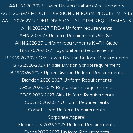
AATL 2026-2027 Lower Division Uniform Requirements
AATL 2026-27 MIDDLE DIVISION UNIFORM REQUIREMENTS
AATL 2026-27 UPPER DIVISION UNIFORM REQUIREMENTS
AHN 2026-27 PRE-K Uniform requirements
AHN 2026-27 Uniform Requirements 5th-8th
AHN 2026-27 Uniform requirements K-4TH Grade
BPS 2026-2027 Boys Uniform Requirements
BPS 2026-2027 Girls Lower Division Uniform Requirements
BPS 2026-2027 Middle Division School requirement
BPS 2026-2027 Upper Division Uniform Requirements
Brandon 2026-2027 Uniform Requirements
CBCS 2026-2027 Boy Uniform Requirements
CBCS 2026-2027 Girls Uniform Requirements
CCCS 2026-2027 Uniform Requirements
Corbett Prep Uniform Requirements
Corporate Apparel
Elementary 2026-2027 Uniform Requirements
Evans 2026-2027 Uniform Requirements