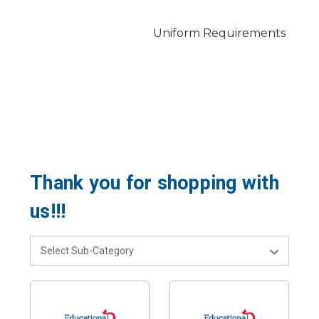
Uniform Requirements
Thank you for shopping with
us!!!