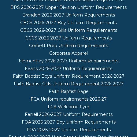
BPS 2026-2027 Upper Division Uniform Requirements
Brandon 2026-2027 Uniform Requirements
CBCS 2026-2027 Boy Uniform Requirements
CBCS 2026-2027 Girls Uniform Requirements
CCCS 2026-2027 Uniform Requirements
Corbett Prep Uniform Requirements
Corporate Apparel
Elementary 2026-2027 Uniform Requirements
Evans 2026-2027 Uniform Requirements
Faith Baptist Boys Uniform Requirement 2026-2027
Faith Baptist Girls Uniform Requirement 2026-2027
Faith Baptist Page
FCA Uniform requirements 2026-27
FCA Welcome flyer
Ferrell 2026-2027 Uniform Requirements
FOA 2026-2027 Boy Uniform Requirements
FOA 2026-2027 Uniform Requirements