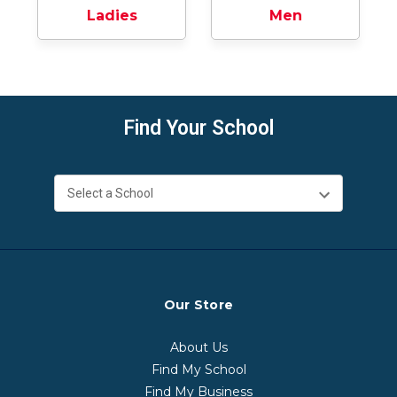
Ladies
Men
Find Your School
Our Store
About Us
Find My School
Find My Business