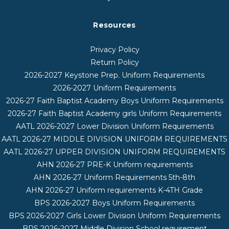
Resources
Privacy Policy
Return Policy
2026-2027 Keystone Prep. Uniform Requirements
2026-2027 Uniform Requirements
2026-27 Faith Baptist Academy Boys Uniform Requirements
2026-27 Faith Baptist Academy girls Uniform Requirements
AATL 2026-2027 Lower Division Uniform Requirements
AATL 2026-27 MIDDLE DIVISION UNIFORM REQUIREMENTS
AATL 2026-27 UPPER DIVISION UNIFORM REQUIREMENTS
AHN 2026-27 PRE-K Uniform requirements
AHN 2026-27 Uniform Requirements 5th-8th
AHN 2026-27 Uniform requirements K-4TH Grade
BPS 2026-2027 Boys Uniform Requirements
BPS 2026-2027 Girls Lower Division Uniform Requirements
BPS 2026-2027 Middle Division School requirement