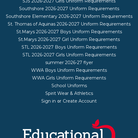
SJS 2026-2027 Girls Uniform Requirements
Southshore 2026-2027 Uniform Requirements
Southshore Elementary 2026-2027 Uniform Requirements
St. Thomas of Aquinas 2026-2027 Uniform Requirements
St.Marys 2026-2027 Boys Uniform Requirements
St.Marys 2026-2027 Girl Uniform Requirements
STL 2026-2027 Boys Uniform Requirements
STL 2026-2027 Girls Uniform Requirements
summer 2026-27 flyer
WWA Boys Uniform Requirements
WWA Girls Uniform Requirements
School Uniforms
Spirit Wear & Athletics
Sign in
Create Account
or