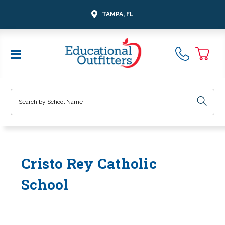
TAMPA, FL
Search
Cristo Rey Catholic
School