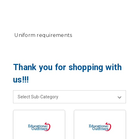
Uniform requirements
Thank you for shopping with
us!!!