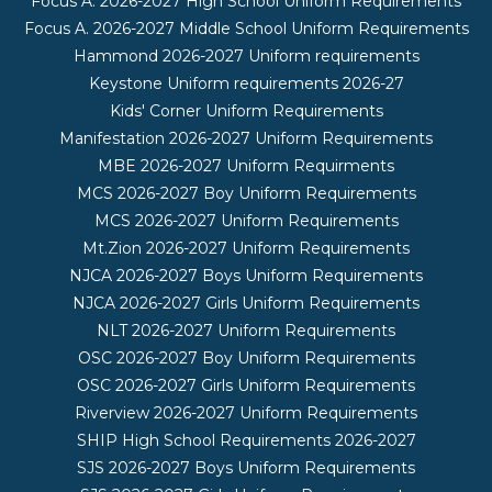
Focus A. 2026-2027 High School Uniform Requirements
Focus A. 2026-2027 Middle School Uniform Requirements
Hammond 2026-2027 Uniform requirements
Keystone Uniform requirements 2026-27
Kids' Corner Uniform Requirements
Manifestation 2026-2027 Uniform Requirements
MBE 2026-2027 Uniform Requirments
MCS 2026-2027 Boy Uniform Requirements
MCS 2026-2027 Uniform Requirements
Mt.Zion 2026-2027 Uniform Requirements
NJCA 2026-2027 Boys Uniform Requirements
NJCA 2026-2027 Girls Uniform Requirements
NLT 2026-2027 Uniform Requirements
OSC 2026-2027 Boy Uniform Requirements
OSC 2026-2027 Girls Uniform Requirements
Riverview 2026-2027 Uniform Requirements
SHIP High School Requirements 2026-2027
SJS 2026-2027 Boys Uniform Requirements