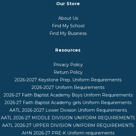
Our Store
About Us
Find My School
Find My Business
Resources
Privacy Policy
Return Policy
2026-2027 Keystone Prep. Uniform Requirements
2026-2027 Uniform Requirements
2026-27 Faith Baptist Academy Boys Uniform Requirements
2026-27 Faith Baptist Academy girls Uniform Requirements
AATL 2026-2027 Lower Division Uniform Requirements
AATL 2026-27 MIDDLE DIVISION UNIFORM REQUIREMENTS
AATL 2026-27 UPPER DIVISION UNIFORM REQUIREMENTS
AHN 2026-27 PRE-K Uniform requirements