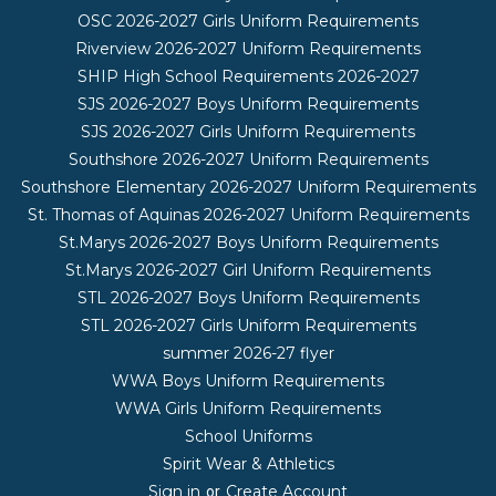
OSC 2026-2027 Girls Uniform Requirements
Riverview 2026-2027 Uniform Requirements
SHIP High School Requirements 2026-2027
SJS 2026-2027 Boys Uniform Requirements
SJS 2026-2027 Girls Uniform Requirements
Southshore 2026-2027 Uniform Requirements
Southshore Elementary 2026-2027 Uniform Requirements
St. Thomas of Aquinas 2026-2027 Uniform Requirements
St.Marys 2026-2027 Boys Uniform Requirements
St.Marys 2026-2027 Girl Uniform Requirements
STL 2026-2027 Boys Uniform Requirements
STL 2026-2027 Girls Uniform Requirements
summer 2026-27 flyer
WWA Boys Uniform Requirements
WWA Girls Uniform Requirements
School Uniforms
Spirit Wear & Athletics
Sign in
Create Account
or