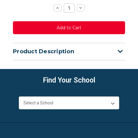
Increase
Decrease
Quantity:
Quantity:
Product Description
Find Your School