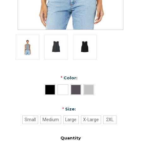
*
Color:
*
Size:
Small
Medium
Large
X-Large
2XL
Quantity