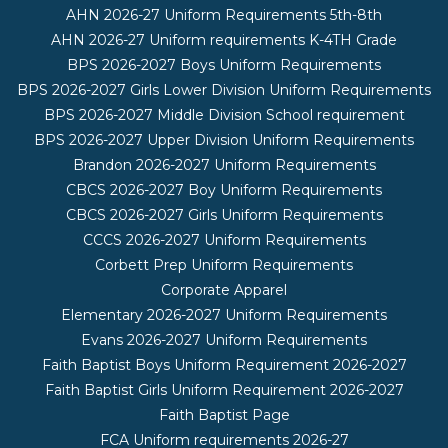
AHN 2026-27 Uniform Requirements 5th-8th
AHN 2026-27 Uniform requirements K-4TH Grade
BPS 2026-2027 Boys Uniform Requirements
BPS 2026-2027 Girls Lower Division Uniform Requirements
BPS 2026-2027 Middle Division School requirement
BPS 2026-2027 Upper Division Uniform Requirements
Brandon 2026-2027 Uniform Requirements
CBCS 2026-2027 Boy Uniform Requirements
CBCS 2026-2027 Girls Uniform Requirements
CCCS 2026-2027 Uniform Requirements
Corbett Prep Uniform Requirements
Corporate Apparel
Elementary 2026-2027 Uniform Requirements
Evans 2026-2027 Uniform Requirements
Faith Baptist Boys Uniform Requirement 2026-2027
Faith Baptist Girls Uniform Requirement 2026-2027
Faith Baptist Page
FCA Uniform requirements 2026-27