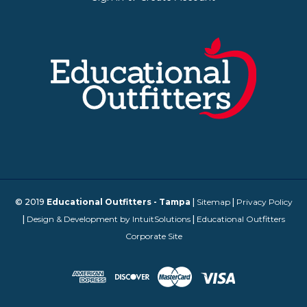
© 2019
Educational Outfitters - Tampa
|
Sitemap
|
Privacy Policy
|
Design & Development by IntuitSolutions
|
Educational Outfitters
Corporate Site