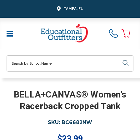
TAMPA, FL
Search
BELLA+CANVAS® Women’s
Racerback Cropped Tank
SKU:
BC6682NW
$23.99