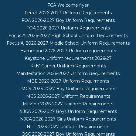
FCA Welcome flyer
Ferrell 2026-2027 Uniform Requirements
FOA 2026-2027 Boy Uniform Requirements
FOA 2026-2027 Uniform Requirements
Focus A. 2026-2027 High School Uniform Requirements
Focus A. 2026-2027 Middle School Uniform Requirements
Hammond 2026-2027 Uniform requirements
Keystone Uniform requirements 2026-27
Kids' Corner Uniform Requirements
Manifestation 2026-2027 Uniform Requirements
MBE 2026-2027 Uniform Requirments
MCS 2026-2027 Boy Uniform Requirements
MCS 2026-2027 Uniform Requirements
Mt.Zion 2026-2027 Uniform Requirements
NJCA 2026-2027 Boys Uniform Requirements
NJCA 2026-2027 Girls Uniform Requirements
NLT 2026-2027 Uniform Requirements
OSC 2026-2027 Boy Uniform Requirements