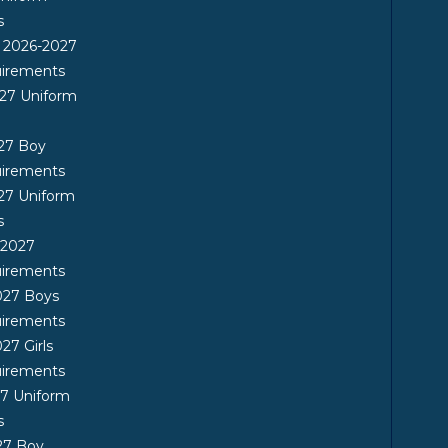
s
n 2026-2027
uirements
27 Uniform
27 Boy
uirements
27 Uniform
s
-2027
uirements
027 Boys
uirements
27 Girls
uirements
7 Uniform
s
27 Boy