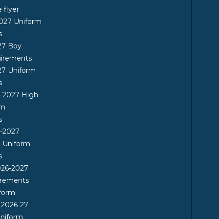
flyer
2027 Uniform
s
27 Boy
uirements
27 Uniform
s
6-2027 High
rm
s
6-2027
l Uniform
s
26-2027
irements
form
 2026-27
Uniform