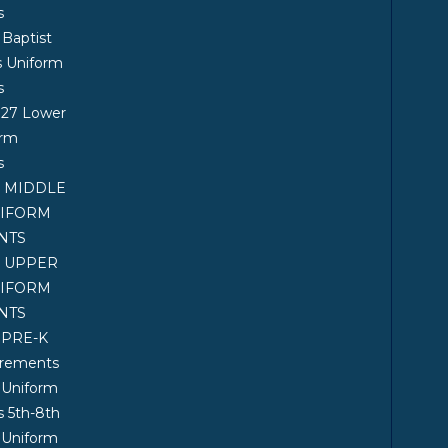
s
 Baptist
s Uniform
s
027 Lower
orm
s
7 MIDDLE
NIFORM
NTS
7 UPPER
NIFORM
NTS
 PRE-K
irements
 Uniform
 5th-8th
 Uniform