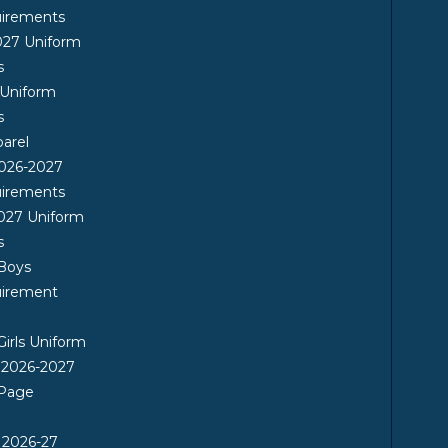
uirements
027 Uniform
s
 Uniform
s
arel
026-2027
uirements
027 Uniform
s
 Boys
uirement
Girls Uniform
 2026-2027
 Page
 2026-27