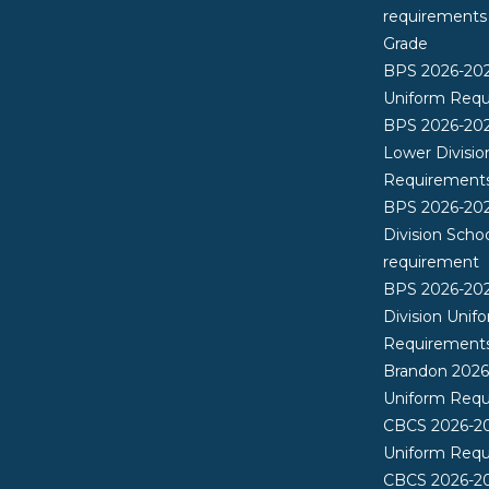
requirements
Grade
BPS 2026-20
Uniform Req
BPS 2026-202
Lower Divisio
Requirement
BPS 2026-202
Division Scho
requirement
BPS 2026-20
Division Unif
Requirement
Brandon 202
Uniform Req
CBCS 2026-2
Uniform Req
CBCS 2026-20