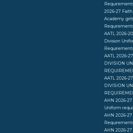
Requirement
2026-27 Faith
Academy girl
Requirement
AATL 2026-2
Division Unif
Requirement
AATL 2026-2
DIVISION U
REQUIREME
AATL 2026-2
DIVISION U
REQUIREME
AHN 2026-27
Uniform requ
AHN 2026-27
Requirements
AHN 2026-27