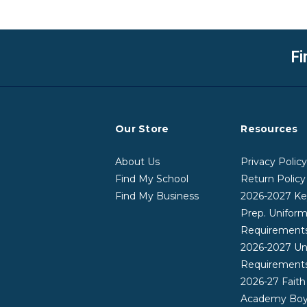
Fi
Our Store
Resources
About Us
Privacy Polic
Find My School
Return Policy
Find My Business
2026-2027 Ke
Prep. Unifor
Requirement
2026-2027 Un
Requirement
2026-27 Faith
Academy Boy