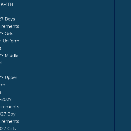
 K-4TH
27 Boys
uirements
7 Girls
n Uniform
s
7 Middle
ol
27 Upper
orm
s
6-2027
uirements
027 Boy
uirements
27 Girls