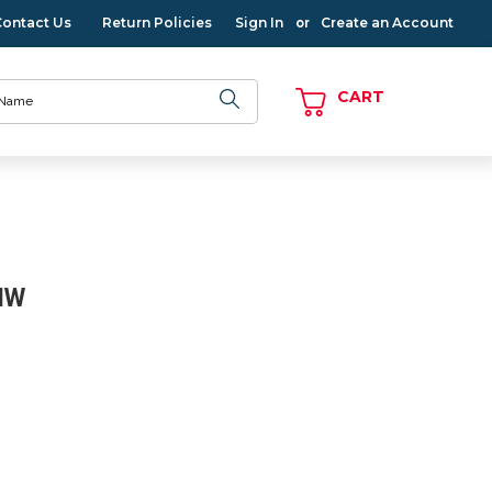
Contact Us
Return Policies
Sign In
Create an Account
or
CART
NW