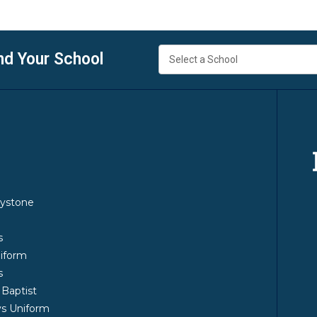
nd Your School
y
ystone
m
s
iform
s
 Baptist
s Uniform