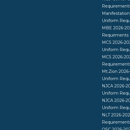
Requirement
Manifestatio
Uniform Req
MBE 2026-20
Requirments
MCS 2026-20
Uniform Req
MCS 2026-20
Requirement
Mt.Zion 2026
Uniform Req
NJCA 2026-2
Uniform Req
NJCA 2026-20
Uniform Req
NLT 2026-202
Requirement
OSC 2026-20