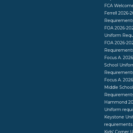
FCA Welcome 
Ferrell 2026-
Requirement
FOA 2026-20
Uniform Req
FOA 2026-20
Requirement
Focus A. 202
School Unifo
Requirement
Focus A. 202
Middle Schoo
Requirement
Hammond 20
Uniform requ
Keystone Uni
requirements
Kids' Corner 