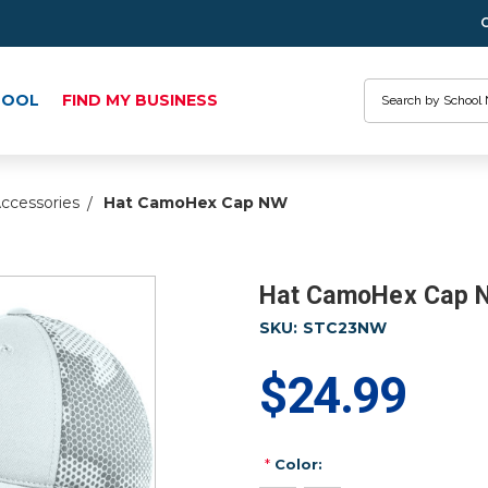
Search
HOOL
FIND MY BUSINESS
ccessories
Hat CamoHex Cap NW
Hat CamoHex Cap 
SKU:
STC23NW
$24.99
*
Color: