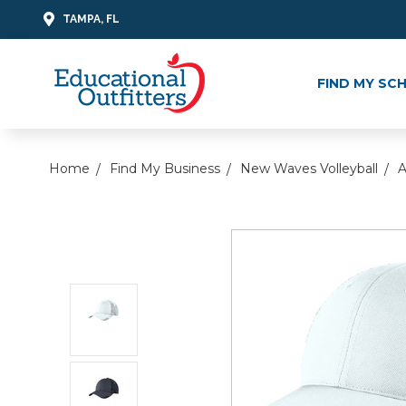
TAMPA, FL
FIND MY SC
Home
Find My Business
New Waves Volleyball
A