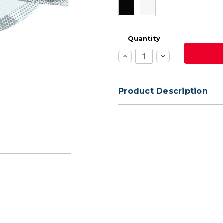
Quantity
Increase
Decrease
Quantity:
Quantity:
Product Description