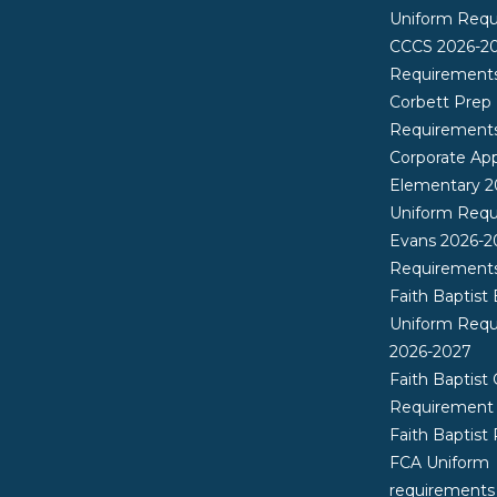
Uniform Req
CCCS 2026-2
Requirement
Corbett Prep
Requirement
Corporate App
Elementary 2
Uniform Req
Evans 2026-2
Requirement
Faith Baptist
Uniform Req
2026-2027
Faith Baptist 
Requirement
Faith Baptist
FCA Uniform
requirements