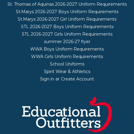
St. Thomas of Aquinas 2026-2027 Uniform Requirements
St.Marys 2026-2027 Boys Uniform Requirements
St.Marys 2026-2027 Girl Uniform Requirements
STL 2026-2027 Boys Uniform Requirements
STL 2026-2027 Girls Uniform Requirements
summer 2026-27 flyer
WWA Boys Uniform Requirements
WWA Girls Uniform Requirements
School Uniforms
Spirit Wear & Athletics
Sign in
Create Account
or