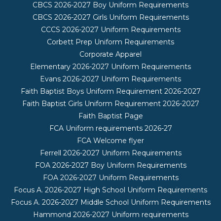
CBCS 2026-2027 Boy Uniform Requirements
CBCS 2026-2027 Girls Uniform Requirements
CCCS 2026-2027 Uniform Requirements
Corbett Prep Uniform Requirements
Corporate Apparel
Elementary 2026-2027 Uniform Requirements
Evans 2026-2027 Uniform Requirements
Faith Baptist Boys Uniform Requirement 2026-2027
Faith Baptist Girls Uniform Requirement 2026-2027
Faith Baptist Page
FCA Uniform requirements 2026-27
FCA Welcome flyer
Ferrell 2026-2027 Uniform Requirements
FOA 2026-2027 Boy Uniform Requirements
FOA 2026-2027 Uniform Requirements
Focus A. 2026-2027 High School Uniform Requirements
Focus A. 2026-2027 Middle School Uniform Requirements
Hammond 2026-2027 Uniform requirements