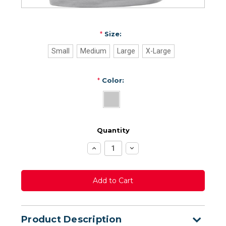
*
Size:
Small
Medium
Large
X-Large
*
Color:
Quantity
Increase
Decrease
Quantity:
Quantity:
Product Description