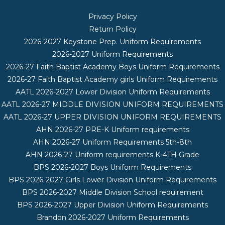
Privacy Policy
Return Policy
2026-2027 Keystone Prep. Uniform Requirements
2026-2027 Uniform Requirements
2026-27 Faith Baptist Academy Boys Uniform Requirements
2026-27 Faith Baptist Academy girls Uniform Requirements
AATL 2026-2027 Lower Division Uniform Requirements
AATL 2026-27 MIDDLE DIVISION UNIFORM REQUIREMENTS
AATL 2026-27 UPPER DIVISION UNIFORM REQUIREMENTS
AHN 2026-27 PRE-K Uniform requirements
AHN 2026-27 Uniform Requirements 5th-8th
AHN 2026-27 Uniform requirements K-4TH Grade
BPS 2026-2027 Boys Uniform Requirements
BPS 2026-2027 Girls Lower Division Uniform Requirements
BPS 2026-2027 Middle Division School requirement
BPS 2026-2027 Upper Division Uniform Requirements
Brandon 2026-2027 Uniform Requirements