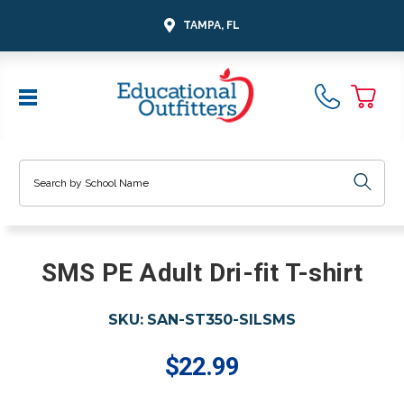
TAMPA, FL
Search
SMS PE Adult Dri-fit T-shirt
SKU:
SAN-ST350-SILSMS
$22.99