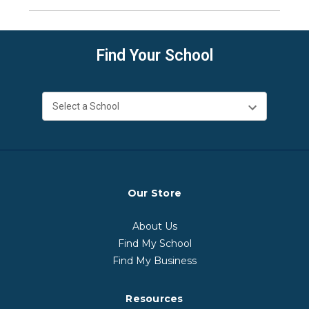
Find Your School
Our Store
About Us
Find My School
Find My Business
Resources