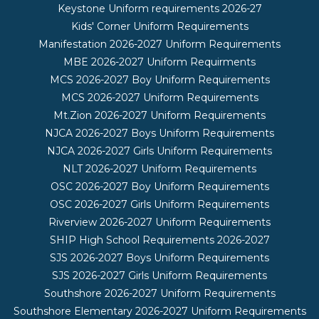
Keystone Uniform requirements 2026-27
Kids' Corner Uniform Requirements
Manifestation 2026-2027 Uniform Requirements
MBE 2026-2027 Uniform Requirments
MCS 2026-2027 Boy Uniform Requirements
MCS 2026-2027 Uniform Requirements
Mt.Zion 2026-2027 Uniform Requirements
NJCA 2026-2027 Boys Uniform Requirements
NJCA 2026-2027 Girls Uniform Requirements
NLT 2026-2027 Uniform Requirements
OSC 2026-2027 Boy Uniform Requirements
OSC 2026-2027 Girls Uniform Requirements
Riverview 2026-2027 Uniform Requirements
SHIP High School Requirements 2026-2027
SJS 2026-2027 Boys Uniform Requirements
SJS 2026-2027 Girls Uniform Requirements
Southshore 2026-2027 Uniform Requirements
Southshore Elementary 2026-2027 Uniform Requirements