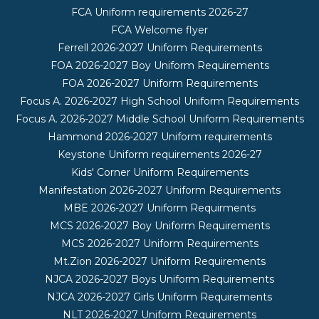
FCA Uniform requirements 2026-27
FCA Welcome flyer
Ferrell 2026-2027 Uniform Requirements
FOA 2026-2027 Boy Uniform Requirements
FOA 2026-2027 Uniform Requirements
Focus A. 2026-2027 High School Uniform Requirements
Focus A. 2026-2027 Middle School Uniform Requirements
Hammond 2026-2027 Uniform requirements
Keystone Uniform requirements 2026-27
Kids' Corner Uniform Requirements
Manifestation 2026-2027 Uniform Requirements
MBE 2026-2027 Uniform Requirments
MCS 2026-2027 Boy Uniform Requirements
MCS 2026-2027 Uniform Requirements
Mt.Zion 2026-2027 Uniform Requirements
NJCA 2026-2027 Boys Uniform Requirements
NJCA 2026-2027 Girls Uniform Requirements
NLT 2026-2027 Uniform Requirements