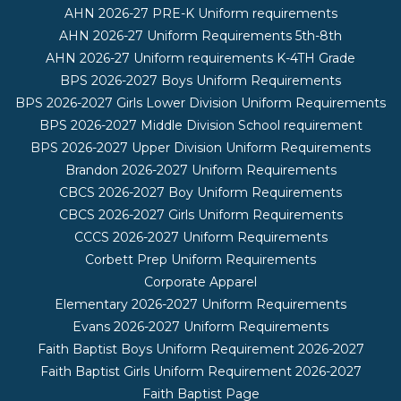
AHN 2026-27 PRE-K Uniform requirements
AHN 2026-27 Uniform Requirements 5th-8th
AHN 2026-27 Uniform requirements K-4TH Grade
BPS 2026-2027 Boys Uniform Requirements
BPS 2026-2027 Girls Lower Division Uniform Requirements
BPS 2026-2027 Middle Division School requirement
BPS 2026-2027 Upper Division Uniform Requirements
Brandon 2026-2027 Uniform Requirements
CBCS 2026-2027 Boy Uniform Requirements
CBCS 2026-2027 Girls Uniform Requirements
CCCS 2026-2027 Uniform Requirements
Corbett Prep Uniform Requirements
Corporate Apparel
Elementary 2026-2027 Uniform Requirements
Evans 2026-2027 Uniform Requirements
Faith Baptist Boys Uniform Requirement 2026-2027
Faith Baptist Girls Uniform Requirement 2026-2027
Faith Baptist Page