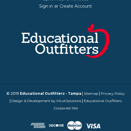
Sign in
Create Account
or
© 2019
Educational Outfitters - Tampa
|
Sitemap
|
Privacy Policy
|
Design & Development by IntuitSolutions
|
Educational Outfitters
Corporate Site