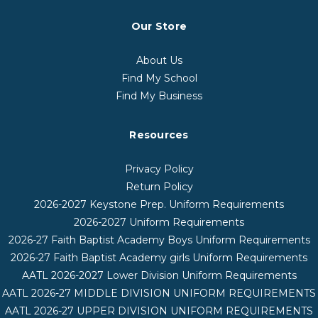
Our Store
About Us
Find My School
Find My Business
Resources
Privacy Policy
Return Policy
2026-2027 Keystone Prep. Uniform Requirements
2026-2027 Uniform Requirements
2026-27 Faith Baptist Academy Boys Uniform Requirements
2026-27 Faith Baptist Academy girls Uniform Requirements
AATL 2026-2027 Lower Division Uniform Requirements
AATL 2026-27 MIDDLE DIVISION UNIFORM REQUIREMENTS
AATL 2026-27 UPPER DIVISION UNIFORM REQUIREMENTS