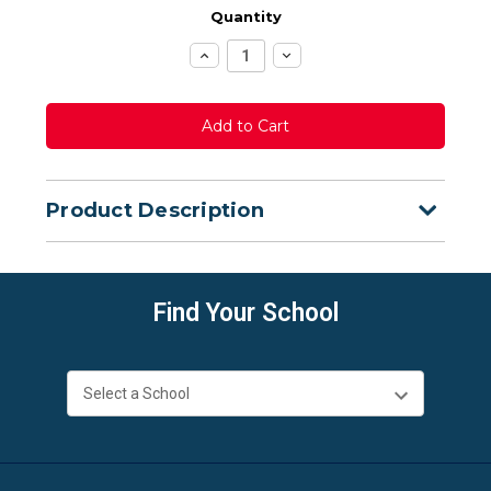
Quantity
Increase
Decrease
Quantity:
Quantity:
Product Description
Find Your School