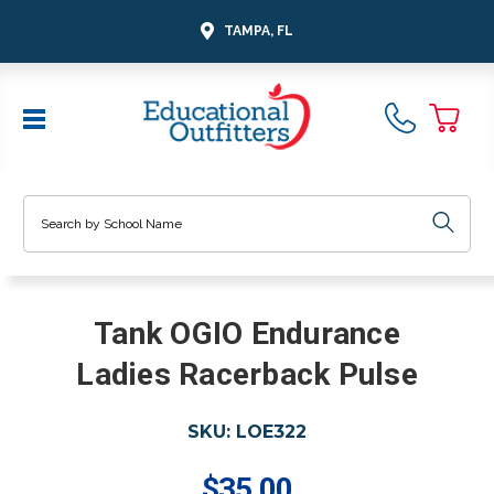
TAMPA, FL
Search
Tank OGIO Endurance
Ladies Racerback Pulse
SKU:
LOE322
$35.00