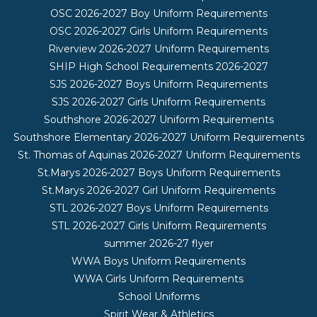
OSC 2026-2027 Boy Uniform Requirements
OSC 2026-2027 Girls Uniform Requirements
Riverview 2026-2027 Uniform Requirements
SHIP High School Requirements 2026-2027
SJS 2026-2027 Boys Uniform Requirements
SJS 2026-2027 Girls Uniform Requirements
Southshore 2026-2027 Uniform Requirements
Southshore Elementary 2026-2027 Uniform Requirements
St. Thomas of Aquinas 2026-2027 Uniform Requirements
St.Marys 2026-2027 Boys Uniform Requirements
St.Marys 2026-2027 Girl Uniform Requirements
STL 2026-2027 Boys Uniform Requirements
STL 2026-2027 Girls Uniform Requirements
summer 2026-27 flyer
WWA Boys Uniform Requirements
WWA Girls Uniform Requirements
School Uniforms
Spirit Wear & Athletics