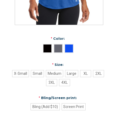
*
Color:
*
Size:
X-Small
Small
Medium
Large
XL
2XL
3XL
4XL
*
Bling/Screen print:
Bling (Add $10)
Screen Print