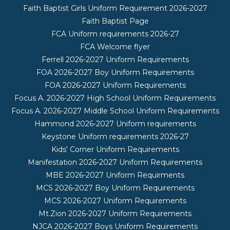
Faith Baptist Girls Uniform Requirement 2026-2027
Faith Baptist Page
FCA Uniform requirements 2026-27
FCA Welcome flyer
Ferrell 2026-2027 Uniform Requirements
FOA 2026-2027 Boy Uniform Requirements
FOA 2026-2027 Uniform Requirements
Focus A. 2026-2027 High School Uniform Requirements
Focus A. 2026-2027 Middle School Uniform Requirements
Hammond 2026-2027 Uniform requirements
Keystone Uniform requirements 2026-27
Kids' Corner Uniform Requirements
Manifestation 2026-2027 Uniform Requirements
MBE 2026-2027 Uniform Requirments
MCS 2026-2027 Boy Uniform Requirements
MCS 2026-2027 Uniform Requirements
Mt.Zion 2026-2027 Uniform Requirements
NJCA 2026-2027 Boys Uniform Requirements