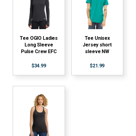
Tee OGIO Ladies
Tee Unisex
Long Sleeve
Jersey short
Pulse Crew EFC
sleeve NW
$34.99
$21.99