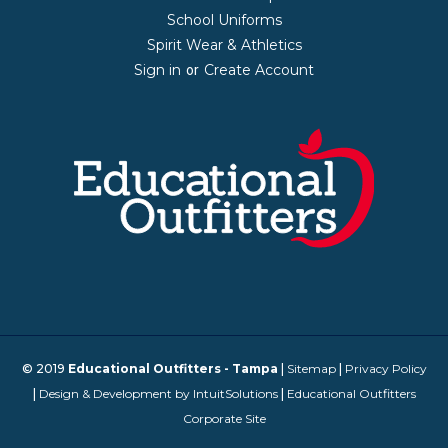
School Uniforms
Spirit Wear & Athletics
Sign in
Create Account
or
© 2019
Educational Outfitters - Tampa
|
Sitemap
|
Privacy Policy
|
Design & Development by IntuitSolutions
|
Educational Outfitters
Corporate Site