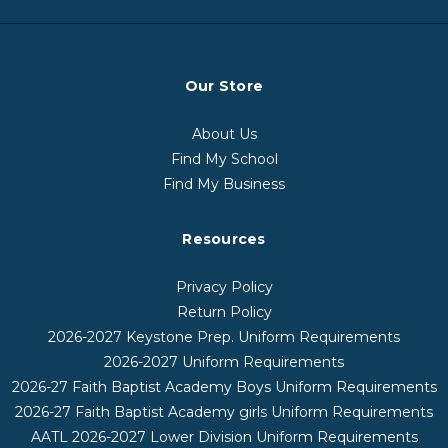
Our Store
About Us
Find My School
Find My Business
Resources
Privacy Policy
Return Policy
2026-2027 Keystone Prep. Uniform Requirements
2026-2027 Uniform Requirements
2026-27 Faith Baptist Academy Boys Uniform Requirements
2026-27 Faith Baptist Academy girls Uniform Requirements
AATL 2026-2027 Lower Division Uniform Requirements