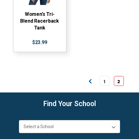
Women’s Tri-
Blend Racerback
Tank
$23.99
1
2
Find Your School