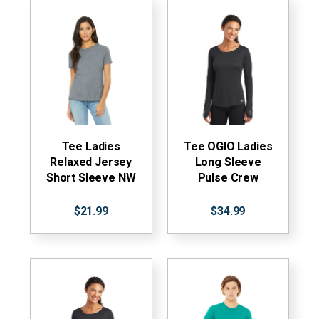
Tee Ladies
Tee OGIO Ladies
Relaxed Jersey
Long Sleeve
Short Sleeve NW
Pulse Crew
$21.99
$34.99