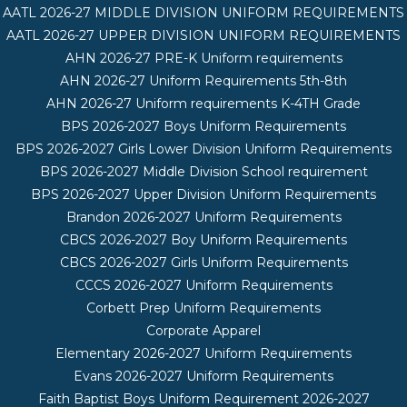
AATL 2026-27 MIDDLE DIVISION UNIFORM REQUIREMENTS
AATL 2026-27 UPPER DIVISION UNIFORM REQUIREMENTS
AHN 2026-27 PRE-K Uniform requirements
AHN 2026-27 Uniform Requirements 5th-8th
AHN 2026-27 Uniform requirements K-4TH Grade
BPS 2026-2027 Boys Uniform Requirements
BPS 2026-2027 Girls Lower Division Uniform Requirements
BPS 2026-2027 Middle Division School requirement
BPS 2026-2027 Upper Division Uniform Requirements
Brandon 2026-2027 Uniform Requirements
CBCS 2026-2027 Boy Uniform Requirements
CBCS 2026-2027 Girls Uniform Requirements
CCCS 2026-2027 Uniform Requirements
Corbett Prep Uniform Requirements
Corporate Apparel
Elementary 2026-2027 Uniform Requirements
Evans 2026-2027 Uniform Requirements
Faith Baptist Boys Uniform Requirement 2026-2027