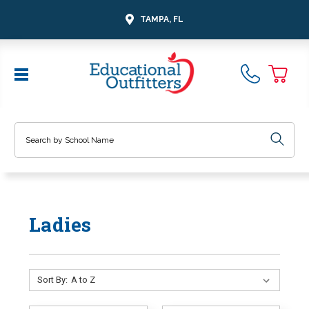
TAMPA, FL
Search
Ladies
Sort By: