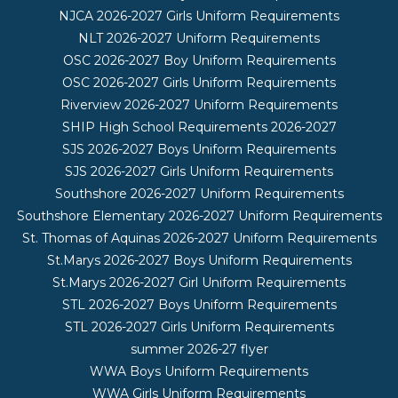
NJCA 2026-2027 Girls Uniform Requirements
NLT 2026-2027 Uniform Requirements
OSC 2026-2027 Boy Uniform Requirements
OSC 2026-2027 Girls Uniform Requirements
Riverview 2026-2027 Uniform Requirements
SHIP High School Requirements 2026-2027
SJS 2026-2027 Boys Uniform Requirements
SJS 2026-2027 Girls Uniform Requirements
Southshore 2026-2027 Uniform Requirements
Southshore Elementary 2026-2027 Uniform Requirements
St. Thomas of Aquinas 2026-2027 Uniform Requirements
St.Marys 2026-2027 Boys Uniform Requirements
St.Marys 2026-2027 Girl Uniform Requirements
STL 2026-2027 Boys Uniform Requirements
STL 2026-2027 Girls Uniform Requirements
summer 2026-27 flyer
WWA Boys Uniform Requirements
WWA Girls Uniform Requirements